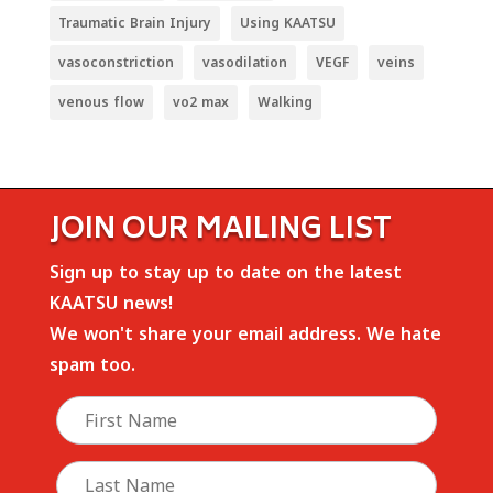
Traumatic Brain Injury
Using KAATSU
vasoconstriction
vasodilation
VEGF
veins
venous flow
vo2 max
Walking
JOIN OUR MAILING LIST
Sign up to stay up to date on the latest
KAATSU news!
We won't share your email address. We hate
spam too.