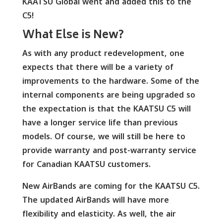
KAATSU Global went and added this to the
C5!
What Else is New?
As with any product redevelopment, one
expects that there will be a variety of
improvements to the hardware. Some of the
internal components are being upgraded so
the expectation is that the KAATSU C5 will
have a longer service life than previous
models. Of course, we will still be here to
provide warranty and post-warranty service
for Canadian KAATSU customers.
New AirBands are coming for the KAATSU C5.
The updated AirBands will have more
flexibility and elasticity. As well, the air