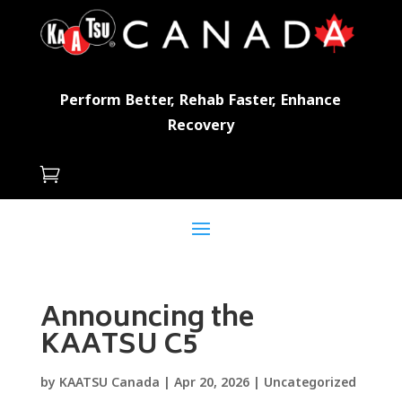
Perform Better, Rehab Faster, Enhance
Recovery

Announcing the
KAATSU C5
by
KAATSU Canada
|
Apr 20, 2026
|
Uncategorized