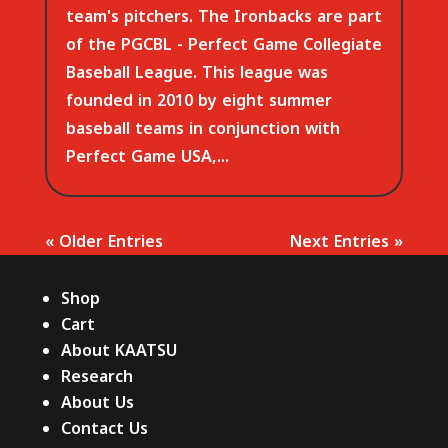
team's pitchers. The Ironbacks are part
of the PGCBL - Perfect Game Collegiate
Baseball League. This league was
founded in 2010 by eight summer
baseball teams in conjunction with
Perfect Game USA,...
« Older Entries
Next Entries »
Shop
Cart
About KAATSU
Research
About Us
Contact Us