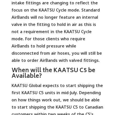
intake fittings are changing to reflect the
focus on the KAATSU Cycle mode. Standard
AirBands will no longer feature an internal
valve in the fitting to hold in air as this is
not a requirement in the KAATSU Cycle
mode. For those clients who require
AirBands to hold pressure while
disconnected from air hoses, you will still be
able to order AirBands with valved fittings.
When will the KAATSU C5 be
Available?
KAATSU Global expects to start shipping the
first KAATSU C5 units in mid-July. Depending
on how things work out, we should be able
to start shipping the KAATSU C5 to Canadian
customers within two weeks of the C5's