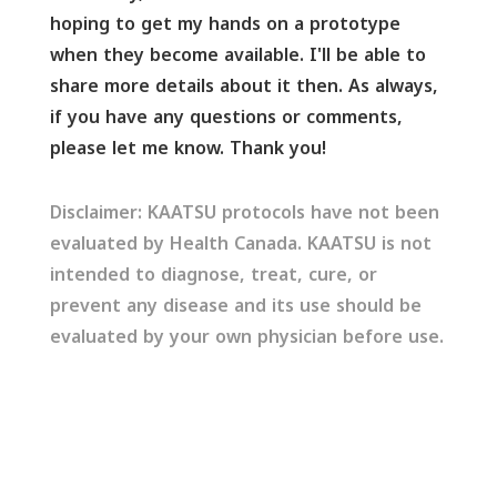
hoping to get my hands on a prototype
when they become available. I'll be able to
share more details about it then. As always,
if you have any questions or comments,
please let me know. Thank you!
Disclaimer: KAATSU protocols have not been
evaluated by Health Canada. KAATSU is not
intended to diagnose, treat, cure, or
prevent any disease and its use should be
evaluated by your own physician before use.