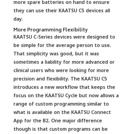
more spare batteries on hand to ensure
they can use their KAATSU C5 devices all
day.
More Programming Flexibility
KAATSU C-Series devices were designed to
be simple for the average person to use.
That simplicity was good, but it was
sometimes a liability for more advanced or
clinical users who were looking for more
precision and flexibility. The KAATSU C5
introduces a new workflow that keeps the
focus on the KAATSU Cycle but now allows a
range of custom programming similar to
what is available on the KAATSU Connect
App for the B2. One major difference
though is that custom programs can be