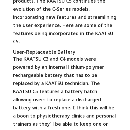
products. The KAATSU C5 continues the
evolution of the C-Series models,
incorporating new features and streamlining
the user experience. Here are some of the
features being incorporated in the KAATSU
C5.
User-Replaceable Battery
The KAATSU C3 and C4 models were
powered by an internal lithium-polymer
rechargeable battery that has to be
replaced by a KAATSU technician. The
KAATSU C5 features a battery hatch
allowing users to replace a discharged
battery with a fresh one. I think this will be
a boon to physiotherapy clinics and personal
trainers as they'll be able to keep one or