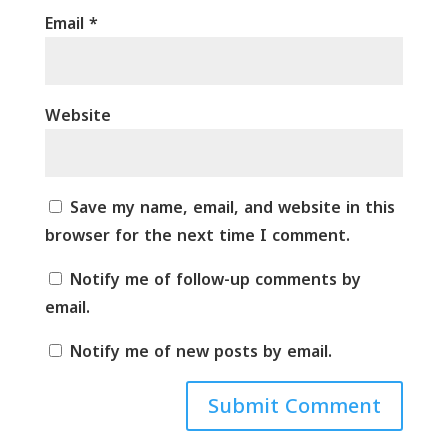
Email
*
Website
Save my name, email, and website in this
browser for the next time I comment.
Notify me of follow-up comments by
email.
Notify me of new posts by email.