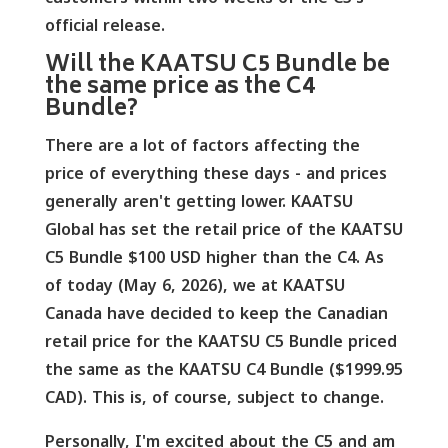
official release.
Will the KAATSU C5 Bundle be
the same price as the C4
Bundle?
There are a lot of factors affecting the
price of everything these days - and prices
generally aren't getting lower. KAATSU
Global has set the retail price of the KAATSU
C5 Bundle $100 USD higher than the C4. As
of today (May 6, 2026), we at KAATSU
Canada have decided to keep the Canadian
retail price for the KAATSU C5 Bundle priced
the same as the KAATSU C4 Bundle ($1999.95
CAD). This is, of course, subject to change.
Personally, I'm excited about the C5 and am