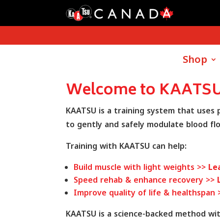
Shop
Welcome to KAATSU
KAATSU is a training system that uses
to gently and safely modulate blood fl
Training with KAATSU can help:
Build muscle with light weights >>
Le
Speed rehab & enhance recovery >>
Improve quality of life & healthspan
KAATSU is a science-backed method with