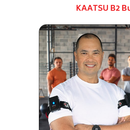
KAATSU B2 B