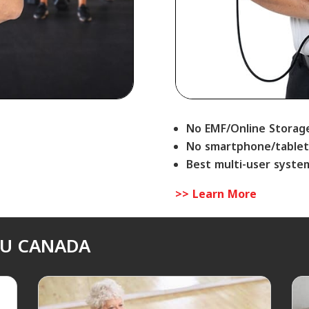
No EMF/Online Storag
No smartphone/tablet
Best multi-user syste
>> Learn More
SU CANADA