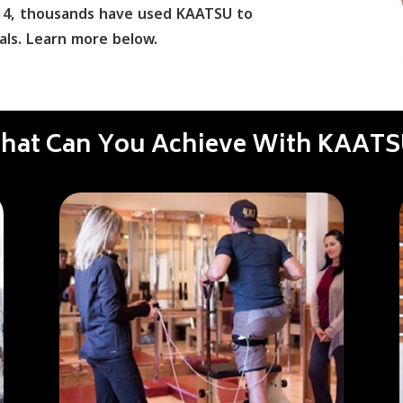
2014, thousands have used KAATSU to
als. Learn more below.
hat Can You Achieve With KAATS