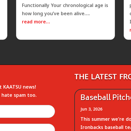
Functionally Your chronological age is
how long you’ve been alive….
read more…
THE LATEST F
st KAATSU news!
 hate spam too.
Baseball Pitc
Jun 3, 2026
This summer we're do
Ironbacks baseball te