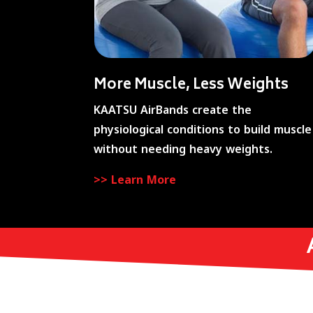
More Muscle, Less Weights
KAATSU AirBands create the
physiological conditions to build muscle
without needing heavy weights.
>> Learn More