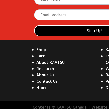
Shop
K
Cart
F
About KAATSU
Q
Research
W
About Us
R
Contact Us
P
Home
D
Contents © KAATSU Canada | Website 