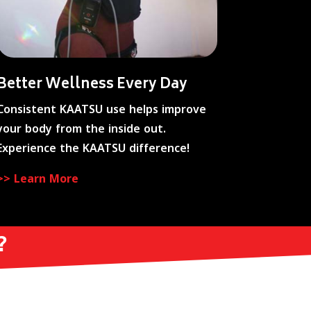
Better Wellness Every Day
Consistent KAATSU use helps improve
your body from the inside out.
Experience the KAATSU difference!
>> Learn More
?