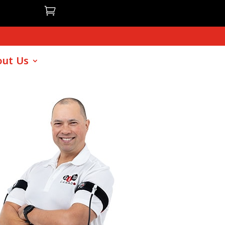

ut Us