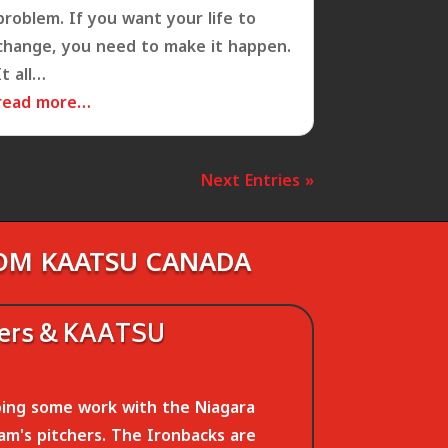
problem. If you want your life to
change, you need to make it happen.
It all…
read more…
Next Entries »
ROM KAATSU CANADA
hers & KAATSU
ing some work with the Niagara
am's pitchers. The Ironbacks are