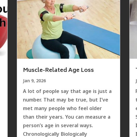
Muscle-Related Age Loss
Jan 9, 2026
A lot of people say that age is just a
number. That may be true, but I’ve
met many people who feel older
than their years. You can measure a
e
person’s age in several ways.
Chronologically Biologically