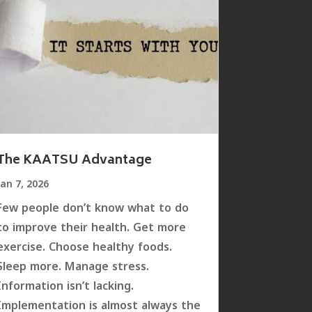
The KAATSU Advantage
Jan 7, 2026
Few people don’t know what to do
to improve their health. Get more
exercise. Choose healthy foods.
Sleep more. Manage stress.
Information isn’t lacking.
Implementation is almost always the