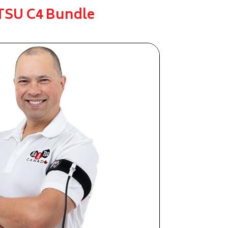
SU C4 Bundle