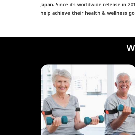
Japan. Since its worldwide release in 
help achieve their health & wellness go
W