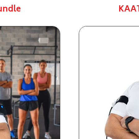
undle
KAAT