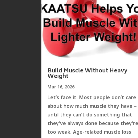
Build Muscle Without Heavy
Weight
Mar 16, 2026
Let’s face it. Most people don’t care
about how much muscle they have –
until they can’t do something that
they’ve always done because they’r
too weak. Age-related muscle loss