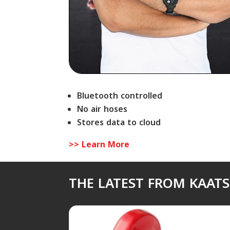
Bluetooth controlled
No air hoses
Stores data to cloud
>> Learn More
THE LATEST FROM KAAT