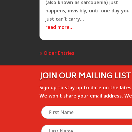
(also known as sarcopenia) just
happens, invisibly, until one day you
just can’t carry…
read more…
« Older Entries
JOIN OUR MAILING LIST
Sign up to stay up to date on the late
We won't share your email address. We