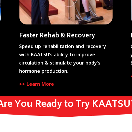
Faster Rehab & Recovery
Speed up rehabilitation and recovery
with KAATSU’s ability to improve
circulation & stimulate your body’s
hormone production.
>> Learn More
Are You Ready to Try KAATSU