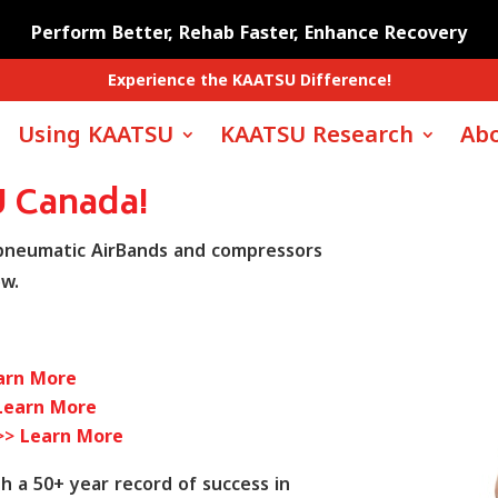
Perform Better, Rehab Faster, Enhance Recovery
Experience the KAATSU Difference!
Using KAATSU
KAATSU Research
Abo
 Canada!
 pneumatic AirBands and compressors
ow.
arn More
Learn More
 >>
Learn More
 a 50+ year record of success in