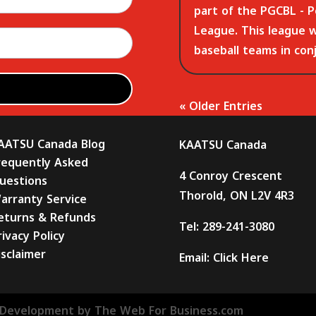
part of the PGCBL - P
League. This league 
baseball teams in con
« Older Entries
AATSU Canada Blog
KAATSU Canada
requently Asked
4 Conroy Crescent
uestions
Thorold, ON L2V 4R3
arranty Service
eturns & Refunds
Tel:
289-241-3080
rivacy Policy
isclaimer
Email:
Click Here
Development by The Web For Business.com