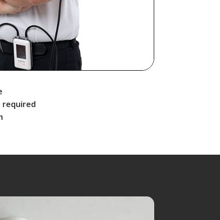
e
 required
m