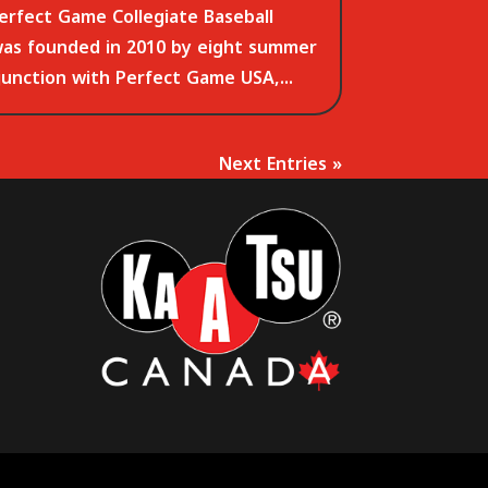
erfect Game Collegiate Baseball
was founded in 2010 by eight summer
junction with Perfect Game USA,...
Next Entries »