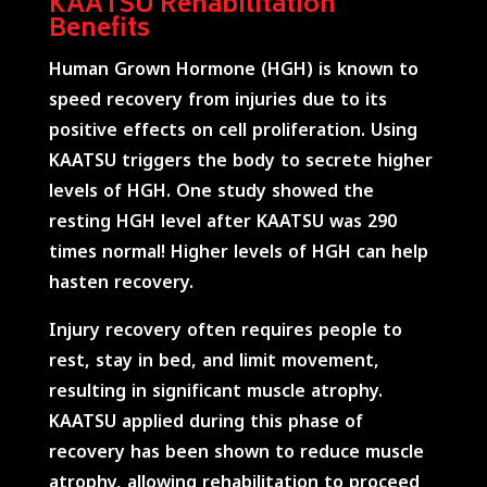
KAATSU Rehabilitation
Benefits
Human Grown Hormone (HGH) is known to
speed recovery from injuries due to its
positive effects on cell proliferation. Using
KAATSU triggers the body to secrete higher
levels of HGH. One study showed the
resting HGH level after KAATSU was 290
times normal! Higher levels of HGH can help
hasten recovery.
Injury recovery often requires people to
rest, stay in bed, and limit movement,
resulting in significant muscle atrophy.
KAATSU applied during this phase of
recovery has been shown to reduce muscle
atrophy, allowing rehabilitation to proceed