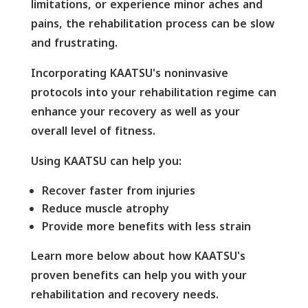
limitations, or experience minor aches and
pains, the rehabilitation process can be slow
and frustrating.
Incorporating KAATSU's noninvasive
protocols into your rehabilitation regime can
enhance your recovery as well as your
overall level of fitness.
Using KAATSU can help you:
Recover faster from injuries
Reduce muscle atrophy
Provide more benefits with less strain
Learn more below about how KAATSU's
proven benefits can help you with your
rehabilitation and recovery needs.