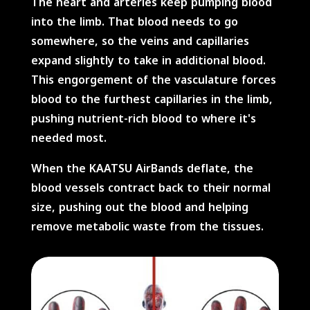
The heart and arteries keep pumping blood
into the limb. That blood needs to go
somewhere, so the veins and capillaries
expand slightly to take in additional blood.
This engorgement of the vasculature forces
blood to the furthest capillaries in the limb,
pushing nutrient-rich blood to where it's
needed most.
When the KAATSU AirBands deflate, the
blood vessels contract back to their normal
size, pushing out the blood and helping
remove metabolic waste from the tissues.