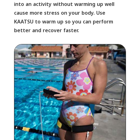
into an activity without warming up well
cause more stress on your body. Use
KAATSU to warm up so you can perform
better and recover faster.