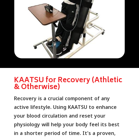
KAATSU for Recovery (Athletic
& Otherwise)
Recovery is a crucial component of any
active lifestyle. Using KAATSU to enhance
your blood circulation and reset your
physiology will help your body feel its best
in a shorter period of time. It's a proven,