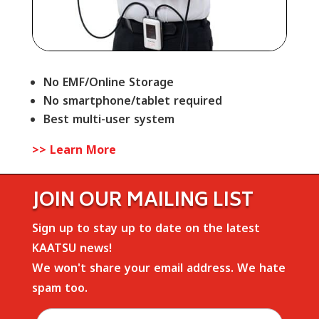
No EMF/Online Storage
No smartphone/tablet required
Best multi-user system
>> Learn More
JOIN OUR MAILING LIST
Sign up to stay up to date on the latest
KAATSU news!
We won't share your email address. We hate
spam too.