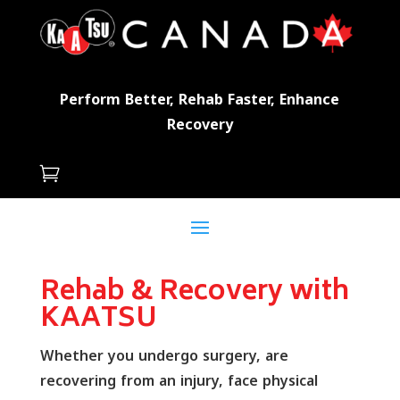
Perform Better, Rehab Faster, Enhance
Recovery

Rehab & Recovery with
KAATSU
Whether you undergo surgery, are
recovering from an injury, face physical