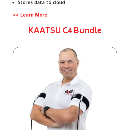
Stores data to cloud
>> Learn More
KAATSU C4 Bundle