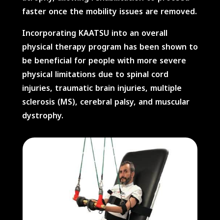
faster once the mobility issues are removed.
Incorporating KAATSU into an overall
physical therapy program has been shown to
be beneficial for people with more severe
physical limitations due to spinal cord
injuries, traumatic brain injuries, multiple
sclerosis (MS), cerebral palsy, and muscular
dystrophy.