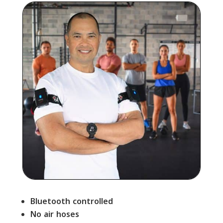
Bluetooth controlled
No air hoses