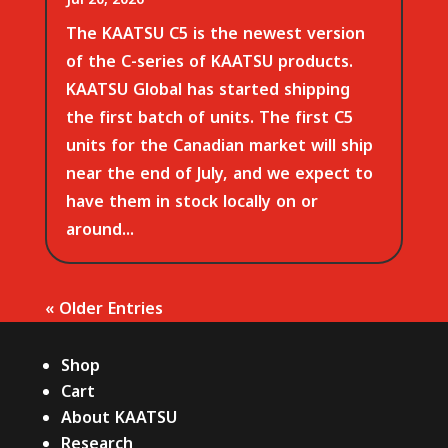
The KAATSU C5 is the newest version
of the C-series of KAATSU products.
KAATSU Global has started shipping
the first batch of units. The first C5
units for the Canadian market will ship
near the end of July, and we expect to
have them in stock locally on or
around...
« Older Entries
Shop
Cart
About KAATSU
Research