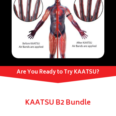
Are You Ready to Try KAATSU?
KAATSU B2 Bundle