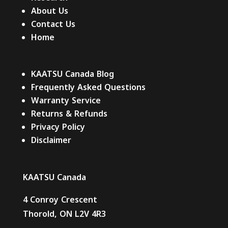
About Us
Contact Us
Home
KAATSU Canada Blog
Frequently Asked Questions
Warranty Service
Returns & Refunds
Privacy Policy
Disclaimer
KAATSU Canada
4 Conroy Crescent
Thorold, ON L2V 4R3