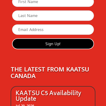
THE LATEST FROM KAATSU
CANADA
KAATSU C5 Availability
Update
Jul 20, 2026