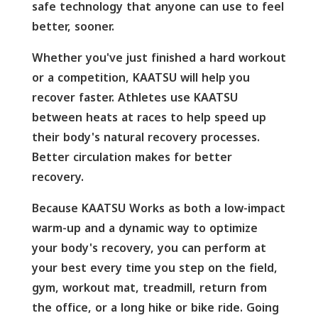
safe technology that anyone can use to feel
better, sooner.
Whether you've just finished a hard workout
or a competition, KAATSU will help you
recover faster. Athletes use KAATSU
between heats at races to help speed up
their body's natural recovery processes.
Better circulation makes for better
recovery.
Because KAATSU Works as both a low-impact
warm-up and a dynamic way to optimize
your body's recovery, you can perform at
your best every time you step on the field,
gym, workout mat, treadmill, return from
the office, or a long hike or bike ride. Going