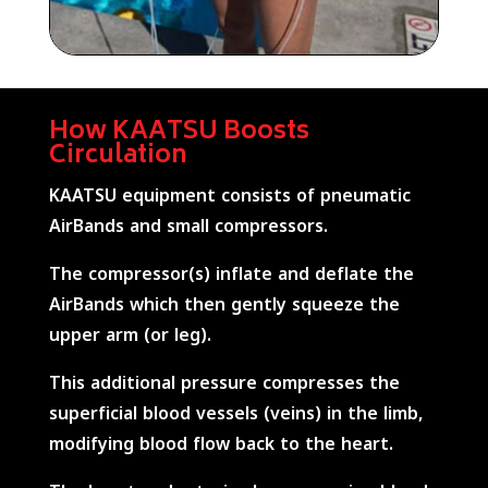
How KAATSU Boosts
Circulation
KAATSU equipment consists of pneumatic
AirBands and small compressors.
The compressor(s) inflate and deflate the
AirBands which then gently squeeze the
upper arm (or leg).
This additional pressure compresses the
superficial blood vessels (veins) in the limb,
modifying blood flow back to the heart.