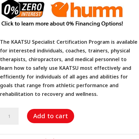
The KAATSU Specialist Certification Program is available
for interested individuals, coaches, trainers, physical
therapists, chiropractors, and medical personnel to
learn how to safely use KAATSU most effectively and
efficiently for individuals of all ages and abilities for
goals that range from athletic performance and
rehabilitation to recovery and wellness.
KAATSU
Add to cart
Specialist
Certification
Program