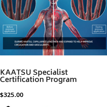
KAATSU Specialist
Certification Program
$
325.00