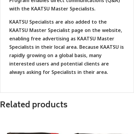
Program enables direct communications (Q&A)
with the KAATSU Master Specialists.
KAATSU Specialists are also added to the
KAATSU Master Specialist page on the website,
enabling free advertising as KAATSU Master
Specialists in their local area. Because KAATSU is
rapidly growing on a global basis, many
interested users and potential clients are
always asking for Specialists in their area.
Related products