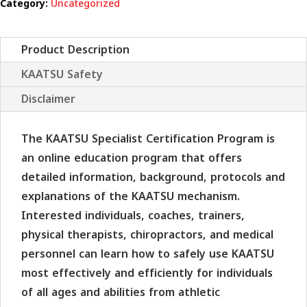
Category:
Uncategorized
quantity
Product Description
KAATSU Safety
Disclaimer
The KAATSU Specialist Certification Program is
an online education program that offers
detailed information, background, protocols and
explanations of the KAATSU mechanism.
Interested individuals, coaches, trainers,
physical therapists, chiropractors, and medical
personnel can learn how to safely use KAATSU
most effectively and efficiently for individuals
of all ages and abilities from athletic