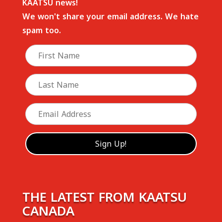
KAATSU news!
We won't share your email address. We hate
spam too.
THE LATEST FROM KAATSU
CANADA