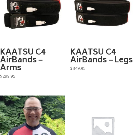
KAATSU C4
KAATSU C4
AirBands –
AirBands – Legs
Arms
$
349.95
$
299.95