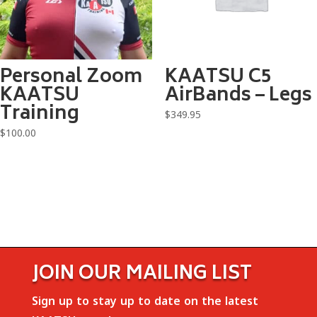
Personal Zoom
KAATSU C5
KAATSU
AirBands – Legs
Training
$
349.95
$
100.00
JOIN OUR MAILING LIST
Sign up to stay up to date on the latest