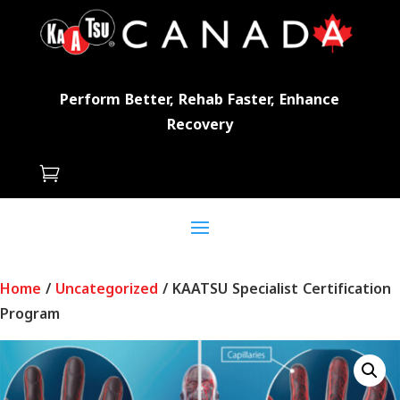
Perform Better, Rehab Faster, Enhance
Recovery

Home
/
Uncategorized
/ KAATSU Specialist Certification
Program