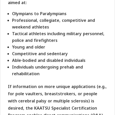
aimed at:
Olympians to Paralympians
Professional, collegiate, competitive and
weekend athletes
Tactical athletes including military personnel,
police and firefighters
Young and older
Competitive and sedentary
Able-bodied and disabled individuals
Individuals undergoing prehab and
rehabilitation
If information on more unique applications (e.g.,
for pole vaulters, breaststrokers, or people
with cerebral palsy or multiple sclerosis) is
desired, the KAATSU Specialist Certification