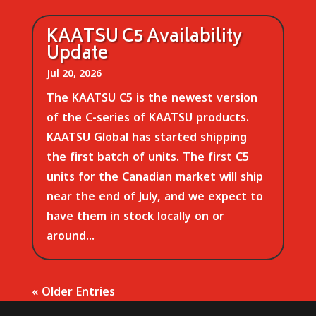
KAATSU C5 Availability
Update
Jul 20, 2026
The KAATSU C5 is the newest version
of the C-series of KAATSU products.
KAATSU Global has started shipping
the first batch of units. The first C5
units for the Canadian market will ship
near the end of July, and we expect to
have them in stock locally on or
around...
« Older Entries