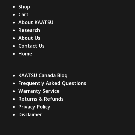
Shop
Cart
About KAATSU
Research
About Us
Contact Us
Home
KAATSU Canada Blog
Frequently Asked Questions
Warranty Service
Returns & Refunds
Privacy Policy
Disclaimer