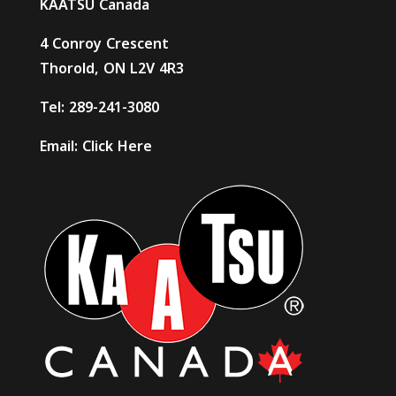
KAATSU Canada
4 Conroy Crescent
Thorold, ON L2V 4R3
Tel:
289-241-3080
Email:
Click Here