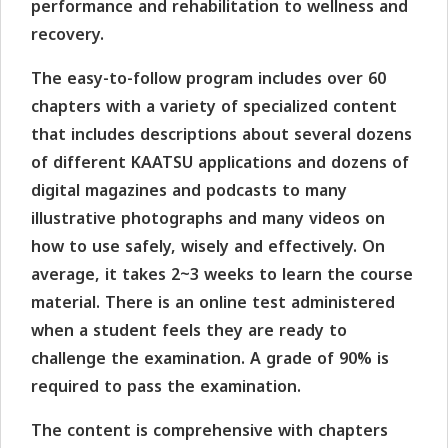
performance and rehabilitation to wellness and
recovery.
The easy-to-follow program includes over 60
chapters with a variety of specialized content
that includes descriptions about several dozens
of different KAATSU applications and dozens of
digital magazines and podcasts to many
illustrative photographs and many videos on
how to use safely, wisely and effectively. On
average, it takes 2~3 weeks to learn the course
material. There is an online test administered
when a student feels they are ready to
challenge the examination. A grade of 90% is
required to pass the examination.
The content is comprehensive with chapters