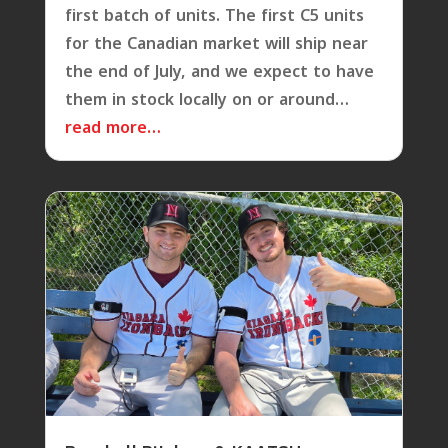
first batch of units. The first C5 units
for the Canadian market will ship near
the end of July, and we expect to have
them in stock locally on or around…
read more…