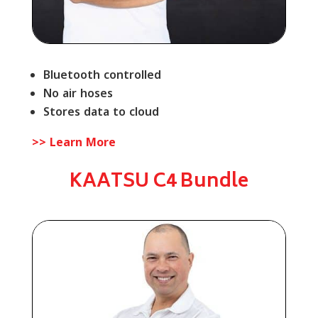
Bluetooth controlled
No air hoses
Stores data to cloud
>> Learn More
KAATSU C4 Bundle