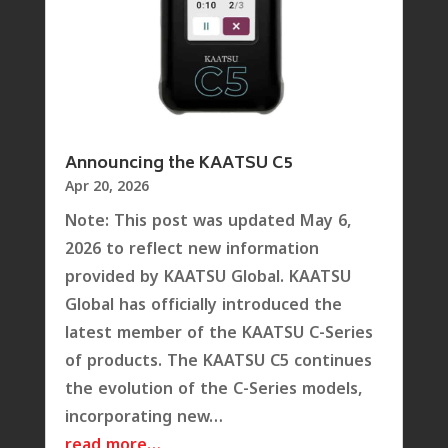
Announcing the KAATSU C5
Apr 20, 2026
Note: This post was updated May 6,
2026 to reflect new information
provided by KAATSU Global. KAATSU
Global has officially introduced the
latest member of the KAATSU C-Series
of products. The KAATSU C5 continues
the evolution of the C-Series models,
incorporating new…
read more…