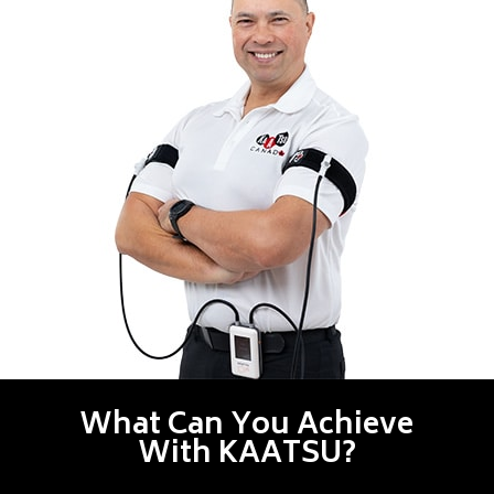
What Can You Achieve
With KAATSU?