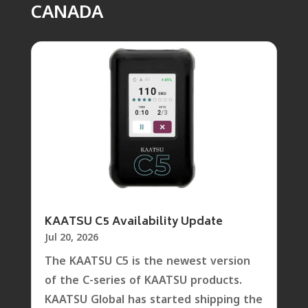
CANADA
KAATSU C5 Availability Update
Jul 20, 2026
The KAATSU C5 is the newest version
of the C-series of KAATSU products.
KAATSU Global has started shipping the