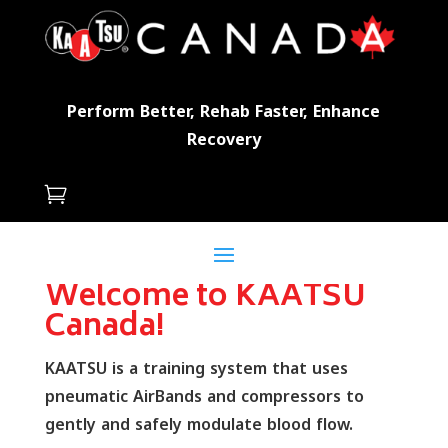
Perform Better, Rehab Faster, Enhance
Recovery

Welcome to KAATSU
Canada!
KAATSU is a training system that uses
pneumatic AirBands and compressors to
gently and safely modulate blood flow.