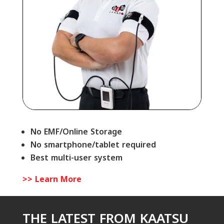
No EMF/Online Storage
No smartphone/tablet required
Best multi-user system
>> Learn More
THE LATEST FROM KAATSU