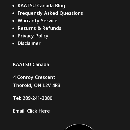
KAATSU Canada Blog
Frequently Asked Questions
Warranty Service
Returns & Refunds
Privacy Policy
Disclaimer
KAATSU Canada
4 Conroy Crescent
Thorold, ON L2V 4R3
Tel:
289-241-3080
Email:
Click Here