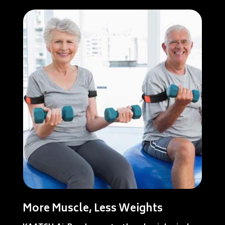
More Muscle, Less Weights