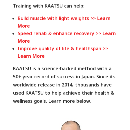
Training with KAATSU can help:
Build muscle with light weights >>
Learn
More
Speed rehab & enhance recovery >>
Learn
More
Improve quality of life & healthspan >>
Learn More
KAATSU is a science-backed method with a
50+ year record of success in Japan. Since its
worldwide release in 2014, thousands have
used KAATSU to help achieve their health &
wellness goals. Learn more below.