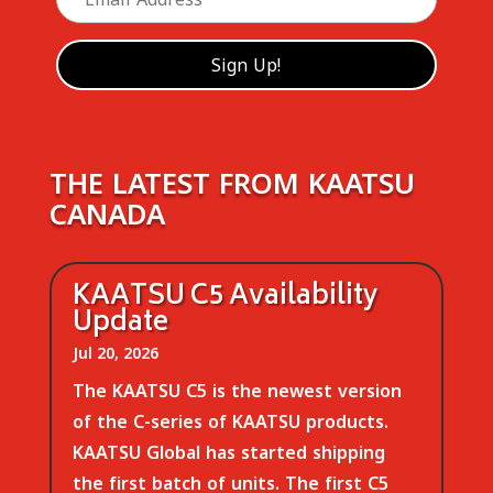
THE LATEST FROM KAATSU
CANADA
KAATSU C5 Availability
Update
Jul 20, 2026
The KAATSU C5 is the newest version
of the C-series of KAATSU products.
KAATSU Global has started shipping
the first batch of units. The first C5