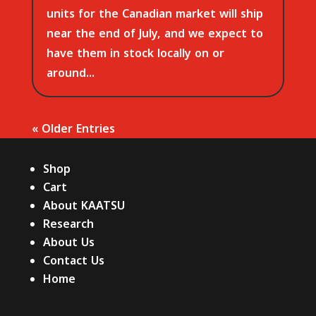
units for the Canadian market will ship
near the end of July, and we expect to
have them in stock locally on or
around...
« Older Entries
Shop
Cart
About KAATSU
Research
About Us
Contact Us
Home