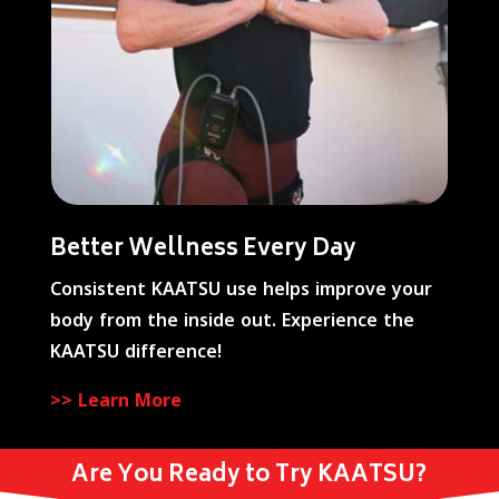
Better Wellness Every Day
Consistent KAATSU use helps improve your
body from the inside out. Experience the
KAATSU difference!
>> Learn More
Are You Ready to Try KAATSU?