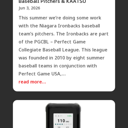
Baseball Pitchers & KAATSU
Jun 3, 2026
This summer we’re doing some work
with the Niagara Ironbacks baseball
team’s pitchers. The Ironbacks are part
of the PGCBL – Perfect Game
Collegiate Baseball League. This league
was founded in 2010 by eight summer
baseball teams in conjunction with
Perfect Game USA,…
read more…