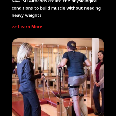
KAATSU AirBands create the physiological
conditions to build muscle without needing
heavy weights.
>> Learn More