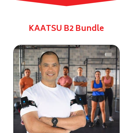
KAATSU B2 Bundle