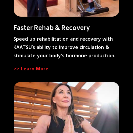
Faster Rehab & Recovery
Speed up rehabilitation and recovery with
KAATSU’s ability to improve circulation &
stimulate your body’s hormone production.
>> Learn More