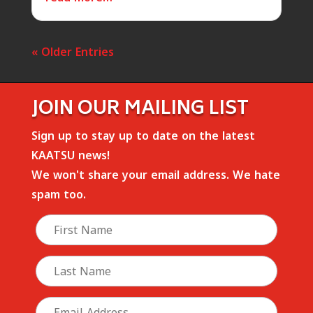
« Older Entries
JOIN OUR MAILING LIST
Sign up to stay up to date on the latest
KAATSU news!
We won't share your email address. We hate
spam too.