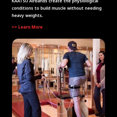
KAATSU AirBands create the physiological
conditions to build muscle without needing
heavy weights.
>> Learn More