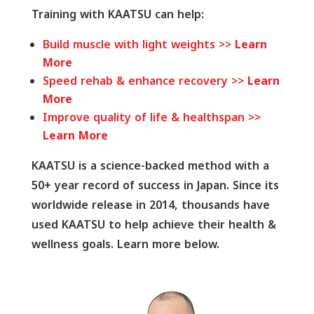
Training with KAATSU can help:
Build muscle with light weights >>
Learn
More
Speed rehab & enhance recovery >>
Learn
More
Improve quality of life & healthspan >>
Learn More
KAATSU is a science-backed method with a
50+ year record of success in Japan. Since its
worldwide release in 2014, thousands have
used KAATSU to help achieve their health &
wellness goals. Learn more below.