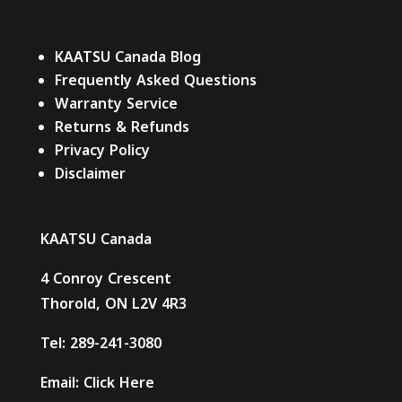
KAATSU Canada Blog
Frequently Asked Questions
Warranty Service
Returns & Refunds
Privacy Policy
Disclaimer
KAATSU Canada
4 Conroy Crescent
Thorold, ON L2V 4R3
Tel:
289-241-3080
Email:
Click Here