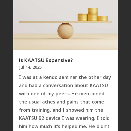
Is KAATSU Expensive?
Jul 14, 2025
I was at a kendo seminar the other day
and had a conversation about KAATSU
with one of my peers. He mentioned
the usual aches and pains that come
from training, and I showed him the
KAATSU B2 device I was wearing. I told
him how much it’s helped me. He didn’t