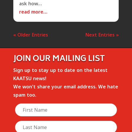
ask how…
read more…
« Older Entries
Next Entries »
JOIN OUR MAILING LIST
Sign up to stay up to date on the latest
KAATSU news!
We won't share your email address. We hate
spam too.