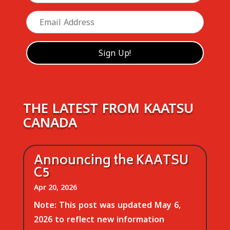
THE LATEST FROM KAATSU
CANADA
Announcing the KAATSU
C5
Apr 20, 2026
Note: This post was updated May 6,
2026 to reflect new information