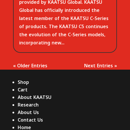
provided by KAATSU Global. KAATSU
Global has officially introduced the
latest member of the KAATSU C-Series
of products. The KAATSU C5 continues
the evolution of the C-Series models,
incorporating new...
« Older Entries
Next Entries »
Shop
Cart
About KAATSU
Research
About Us
Contact Us
Home