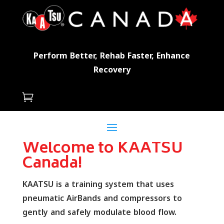
Perform Better, Rehab Faster, Enhance
Recovery

Welcome to KAATSU
Canada!
KAATSU is a training system that uses
pneumatic AirBands and compressors to
gently and safely modulate blood flow.