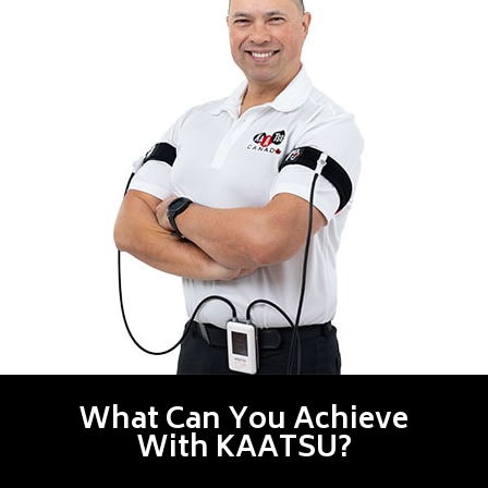
What Can You Achieve
With KAATSU?