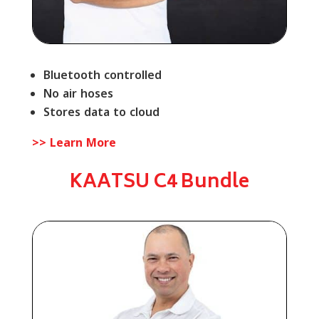
Bluetooth controlled
No air hoses
Stores data to cloud
>> Learn More
KAATSU C4 Bundle