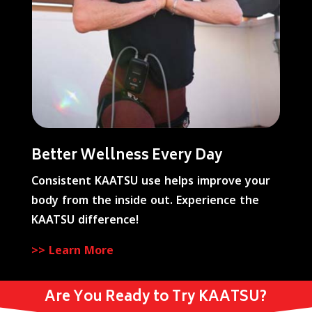
Better Wellness Every Day
Consistent KAATSU use helps improve your
body from the inside out. Experience the
KAATSU difference!
>> Learn More
Are You Ready to Try KAATSU?