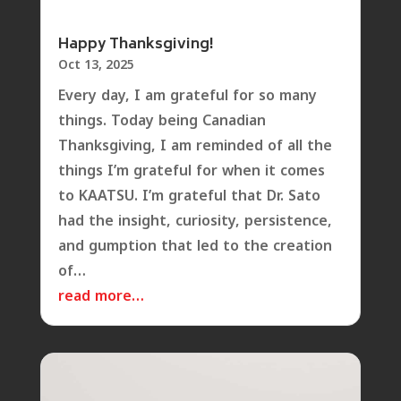
Happy Thanksgiving!
Oct 13, 2025
Every day, I am grateful for so many
things. Today being Canadian
Thanksgiving, I am reminded of all the
things I’m grateful for when it comes
to KAATSU. I’m grateful that Dr. Sato
had the insight, curiosity, persistence,
and gumption that led to the creation
of…
read more…