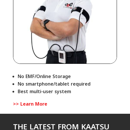
No EMF/Online Storage
No smartphone/tablet required
Best multi-user system
>> Learn More
THE LATEST FROM KAATSU