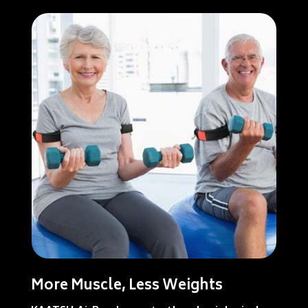
More Muscle, Less Weights