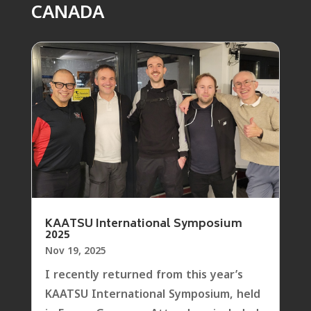
CANADA
KAATSU International Symposium
2025
Nov 19, 2025
I recently returned from this year’s
KAATSU International Symposium, held