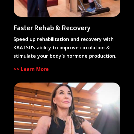
Faster Rehab & Recovery
Speed up rehabilitation and recovery with
KAATSU’s ability to improve circulation &
stimulate your body’s hormone production.
>> Learn More