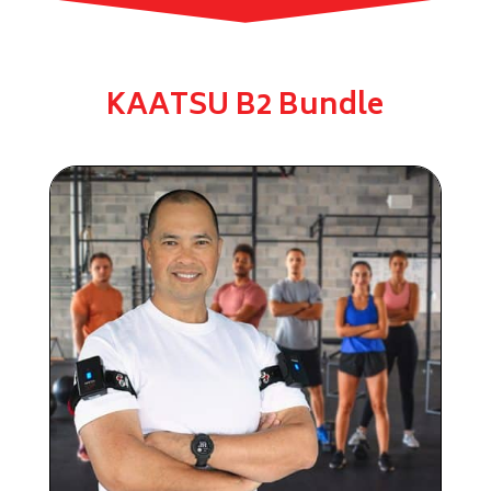
KAATSU B2 Bundle