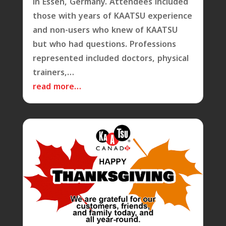
in Essen, Germany. Attendees included
those with years of KAATSU experience
and non-users who knew of KAATSU
but who had questions. Professions
represented included doctors, physical
trainers,…
read more…