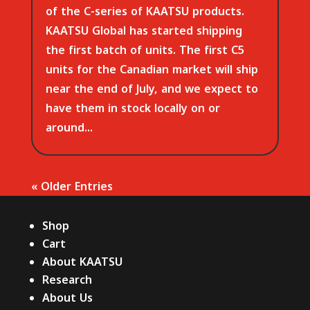
of the C-series of KAATSU products.
KAATSU Global has started shipping
the first batch of units. The first C5
units for the Canadian market will ship
near the end of July, and we expect to
have them in stock locally on or
around...
« Older Entries
Shop
Cart
About KAATSU
Research
About Us