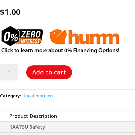
$
1.00
The
Add to cart
KAATSU
Smile
quantity
Category:
Uncategorized
Product Description
KAATSU Safety