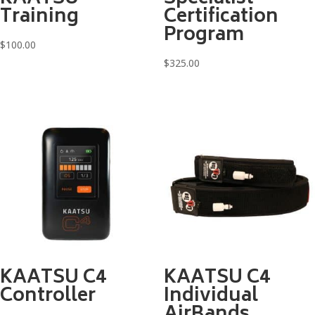
Training
Certification
Program
$
100.00
$
325.00
KAATSU C4
KAATSU C4
Controller
Individual
AirBands