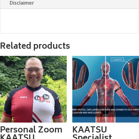
Disclaimer
Related products
Personal Zoom
KAATSU
KAATSU
Specialist