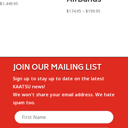
$
1,449.95
Price
$
174.95
–
$
199.95
range:
$174.95
through
$199.95
JOIN OUR MAILING LIST
Sign up to stay up to date on the latest
KAATSU news!
We won't share your email address. We hate
spam too.