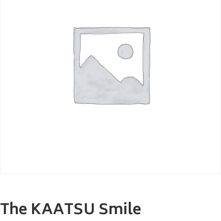
The KAATSU Smile