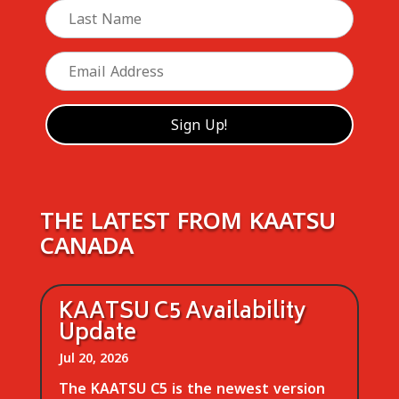
THE LATEST FROM KAATSU
CANADA
KAATSU C5 Availability
Update
Jul 20, 2026
The KAATSU C5 is the newest version