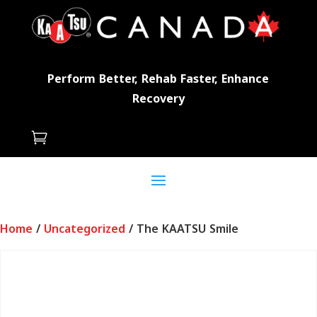
Perform Better, Rehab Faster, Enhance
Recovery

Home
/
Uncategorized
/ The KAATSU Smile