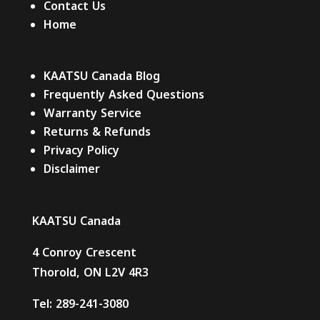
Contact Us
Home
KAATSU Canada Blog
Frequently Asked Questions
Warranty Service
Returns & Refunds
Privacy Policy
Disclaimer
KAATSU Canada
4 Conroy Crescent
Thorold, ON L2V 4R3
Tel:
289-241-3080