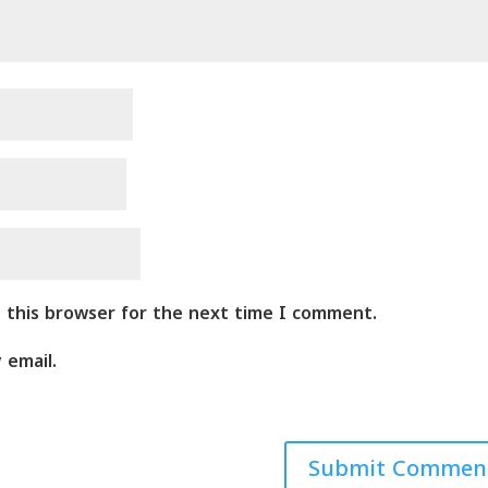
n this browser for the next time I comment.
 email.