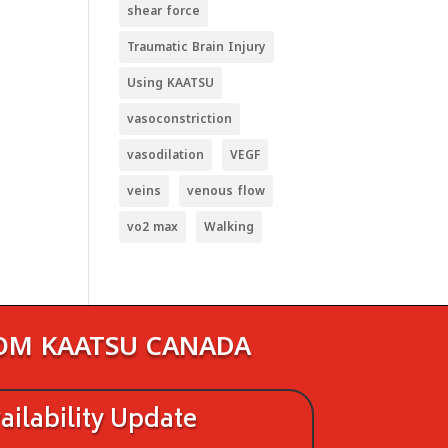
shear force
Traumatic Brain Injury
Using KAATSU
vasoconstriction
vasodilation
VEGF
veins
venous flow
vo2 max
Walking
ROM KAATSU CANADA
ilability Update