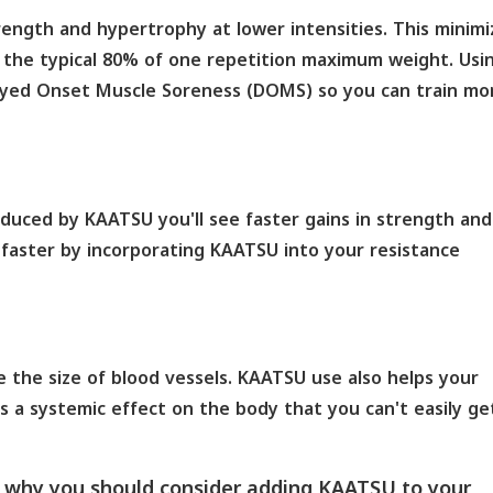
ngth and hypertrophy at lower intensities. This minimi
at the typical 80% of one repetition maximum weight. Usi
ayed Onset Muscle Soreness (DOMS) so you can train mo
nduced by KAATSU you'll see faster gains in strength and
faster by incorporating KAATSU into your resistance
e the size of blood vessels. KAATSU use also helps your
 a systemic effect on the body that you can't easily ge
f why you should consider adding KAATSU to your