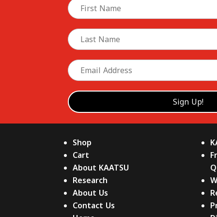
Shop
K
Cart
F
About KAATSU
Q
Research
W
About Us
R
Contact Us
P