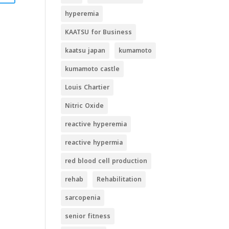
hyperemia
KAATSU for Business
kaatsu japan
kumamoto
kumamoto castle
Louis Chartier
Nitric Oxide
reactive hyperemia
reactive hypermia
red blood cell production
rehab
Rehabilitation
sarcopenia
senior fitness