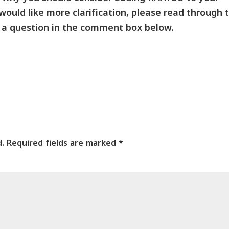
 would like more clarification, please read through 
 a question in the comment box below.
d.
Required fields are marked
*