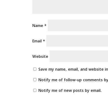
Name
*
Email
*
Website
Save my name, email, and website i
Notify me of follow-up comments by
Notify me of new posts by email.