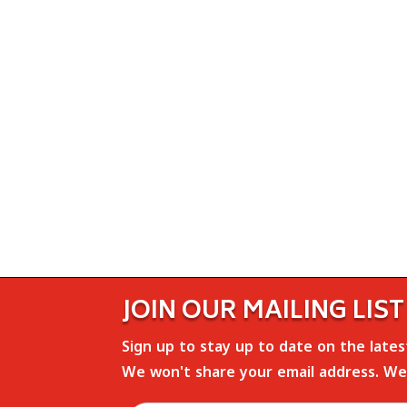
JOIN OUR MAILING LIST
Sign up to stay up to date on the late
We won't share your email address. We