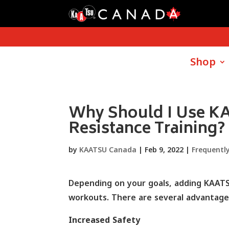
Shop
Why Should I Use K
Resistance Training?
by
KAATSU Canada
|
Feb 9, 2022
|
Frequentl
Depending on your goals, adding KAATSU
workouts. There are several advantages
Increased Safety