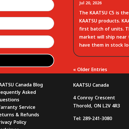
Jul 20, 2026
The KAATSU C5 is the 
KAATSU products. KAA
first batch of units. 
market will ship near
have them in stock loc
« Older Entries
AATSU Canada Blog
KAATSU Canada
requently Asked
4 Conroy Crescent
uestions
Thorold, ON L2V 4R3
arranty Service
eturns & Refunds
Tel:
289-241-3080
rivacy Policy