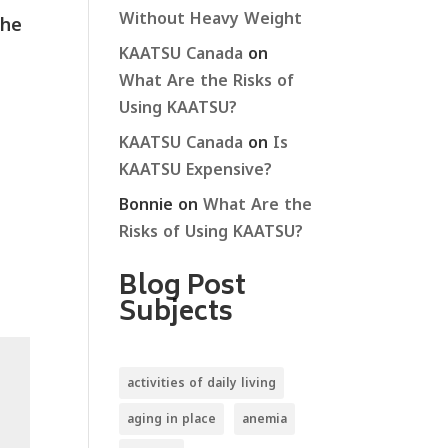
Without Heavy Weight
the
KAATSU Canada
on
What Are the Risks of
Using KAATSU?
KAATSU Canada
on
Is
KAATSU Expensive?
Bonnie
on
What Are the
Risks of Using KAATSU?
Blog Post
Subjects
activities of daily living
aging in place
anemia