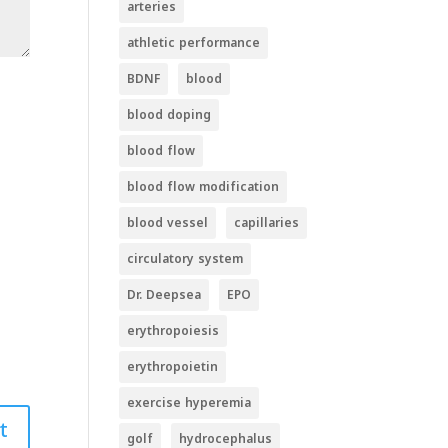
arteries
athletic performance
BDNF
blood
blood doping
blood flow
blood flow modification
blood vessel
capillaries
circulatory system
Dr. Deepsea
EPO
erythropoiesis
erythropoietin
exercise hyperemia
golf
hydrocephalus