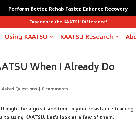
Perform Better, Rehab Faster, Enhance Recovery
Experience the KAATSU Difference!
Using KAATSU
KAATSU Research
Abo
AATSU When I Already Do
y Asked Questions
|
0 comments
 might be a great addition to your resistance training
 to using KAATSU. Let's look at a few of them.