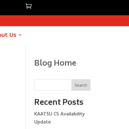

ut Us
Blog Home
Search
Recent Posts
KAATSU C5 Availability
Update