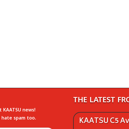
THE LATEST F
st KAATSU news!
 hate spam too.
KAATSU C5 Ava