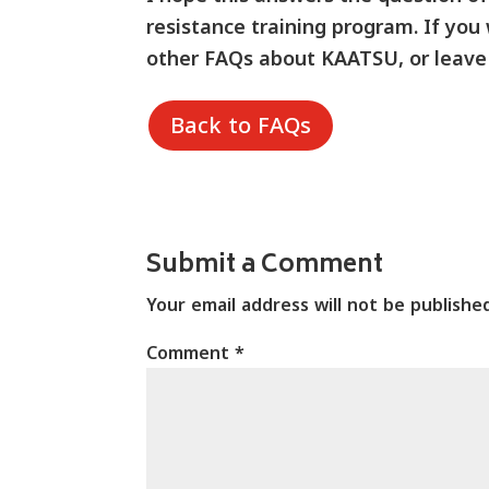
resistance training program.
If you
other FAQs about KAATSU, or leave
Back to FAQs
Submit a Comment
Your email address will not be publishe
Comment
*