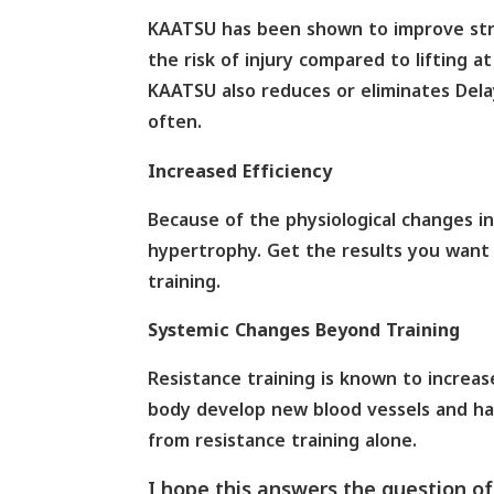
KAATSU has been shown to improve stre
the risk of injury compared to lifting 
KAATSU also reduces or eliminates Del
often.
Increased Efficiency
Because of the physiological changes i
hypertrophy. Get the results you want 
training.
Systemic Changes Beyond Training
Resistance training is known to increas
body develop new blood vessels and has
from resistance training alone.
I hope this answers the question o