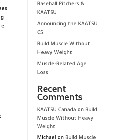
Baseball Pitchers &
zes
KAATSU
ng
Announcing the KAATSU
re
C5
Build Muscle Without
Heavy Weight
Muscle-Related Age
Loss
Recent
Comments
KAATSU Canada
on
Build
t
Muscle Without Heavy
Weight
Michael
on
Build Muscle