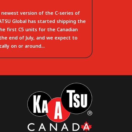
newest version of the C-series of
TSU Global has started shipping the
The first C5 units for the Canadian
 the end of July, and we expect to
ally on or around...