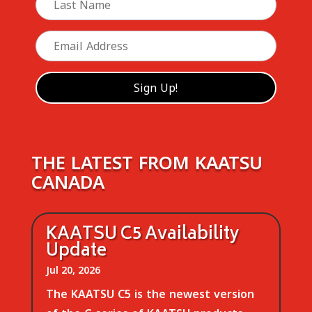
THE LATEST FROM KAATSU
CANADA
KAATSU C5 Availability
Update
Jul 20, 2026
The KAATSU C5 is the newest version