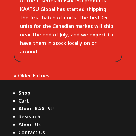
of the C-series of KAATSU products.
KAATSU Global has started shipping
the first batch of units. The first C5
units for the Canadian market will ship
near the end of July, and we expect to
have them in stock locally on or
around...
« Older Entries
Shop
Cart
About KAATSU
Research
About Us
Contact Us