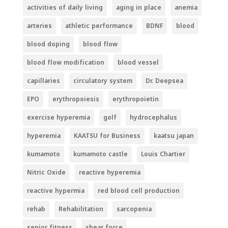
activities of daily living
aging in place
anemia
arteries
athletic performance
BDNF
blood
blood doping
blood flow
blood flow modification
blood vessel
capillaries
circulatory system
Dr. Deepsea
EPO
erythropoiesis
erythropoietin
exercise hyperemia
golf
hydrocephalus
hyperemia
KAATSU for Business
kaatsu japan
kumamoto
kumamoto castle
Louis Chartier
Nitric Oxide
reactive hyperemia
reactive hypermia
red blood cell production
rehab
Rehabilitation
sarcopenia
senior fitness
shear force