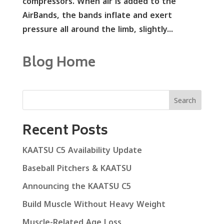
compressors. When air is added to the
AirBands, the bands inflate and exert
pressure all around the limb, slightly...
Blog Home
Search
Recent Posts
KAATSU C5 Availability Update
Baseball Pitchers & KAATSU
Announcing the KAATSU C5
Build Muscle Without Heavy Weight
Muscle-Related Age Loss