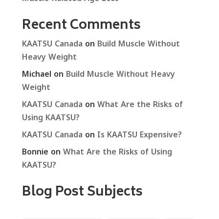
Recent Comments
KAATSU Canada
on
Build Muscle Without
Heavy Weight
Michael
on
Build Muscle Without Heavy
Weight
KAATSU Canada
on
What Are the Risks of
Using KAATSU?
KAATSU Canada
on
Is KAATSU Expensive?
Bonnie
on
What Are the Risks of Using
KAATSU?
Blog Post Subjects