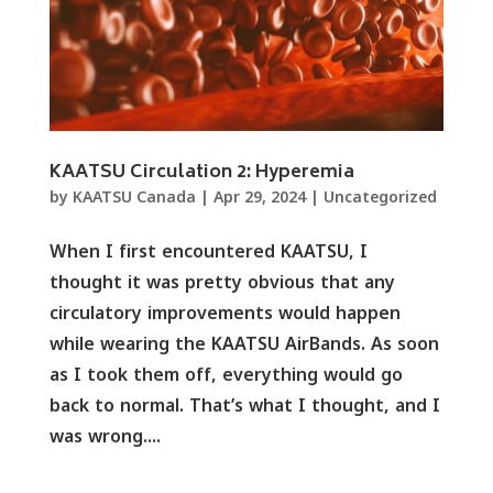
KAATSU Circulation 2: Hyperemia
by
KAATSU Canada
|
Apr 29, 2024
|
Uncategorized
When I first encountered KAATSU, I
thought it was pretty obvious that any
circulatory improvements would happen
while wearing the KAATSU AirBands. As soon
as I took them off, everything would go
back to normal. That’s what I thought, and I
was wrong....