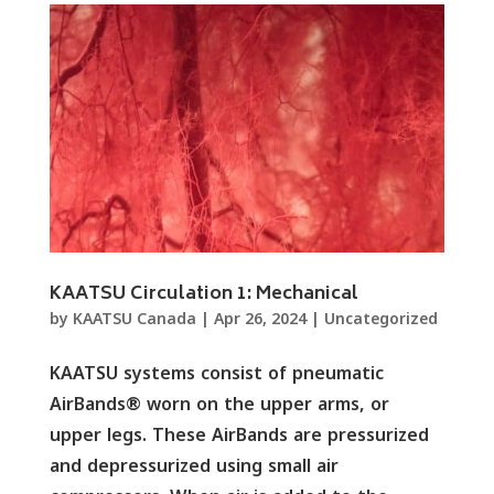
KAATSU Circulation 1: Mechanical
by
KAATSU Canada
|
Apr 26, 2024
|
Uncategorized
KAATSU systems consist of pneumatic
AirBands® worn on the upper arms, or
upper legs. These AirBands are pressurized
and depressurized using small air