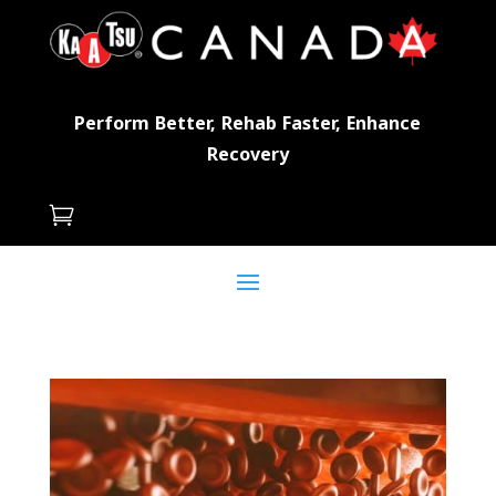
Perform Better, Rehab Faster, Enhance
Recovery
