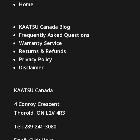
Home
KAATSU Canada Blog
Frequently Asked Questions
Warranty Service
Returns & Refunds
Privacy Policy
Disclaimer
KAATSU Canada
4 Conroy Crescent
Thorold, ON L2V 4R3
Tel:
289-241-3080