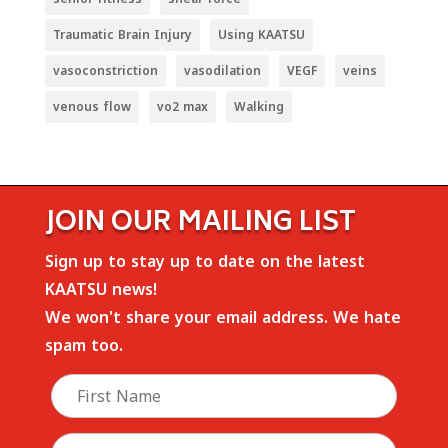
Traumatic Brain Injury
Using KAATSU
vasoconstriction
vasodilation
VEGF
veins
venous flow
vo2 max
Walking
JOIN OUR MAILING LIST
Sign up to stay up to date on the latest
KAATSU news!
We won't share your email address. We hate
spam too.