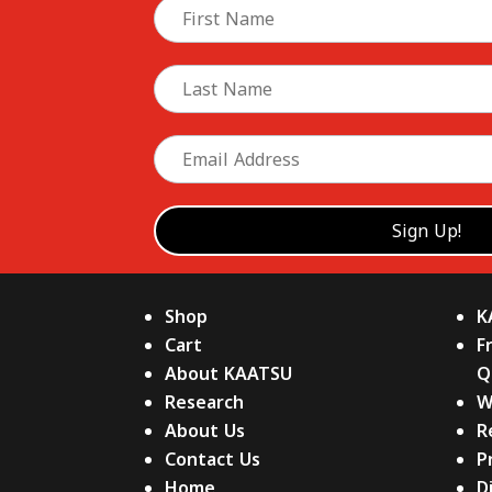
Shop
K
Cart
F
About KAATSU
Q
Research
W
About Us
R
Contact Us
P
Home
D