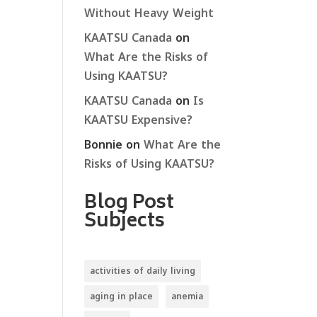
Without Heavy Weight
KAATSU Canada
on
What Are the Risks of
Using KAATSU?
KAATSU Canada
on
Is
KAATSU Expensive?
Bonnie
on
What Are the
Risks of Using KAATSU?
Blog Post
Subjects
activities of daily living
aging in place
anemia