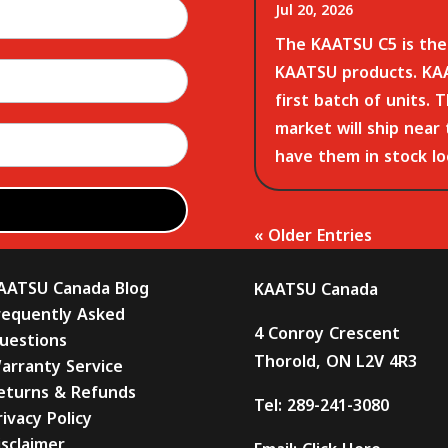
Jul 20, 2026
The KAATSU C5 is the 
KAATSU products. KAA
first batch of units. 
market will ship near
have them in stock loc
« Older Entries
AATSU Canada Blog
KAATSU Canada
requently Asked
4 Conroy Crescent
uestions
Thorold, ON L2V 4R3
arranty Service
eturns & Refunds
Tel:
289-241-3080
rivacy Policy
isclaimer