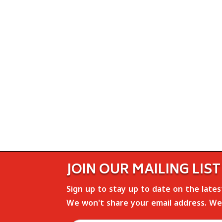
JOIN OUR MAILING LIST
Sign up to stay up to date on the late
We won't share your email address. We