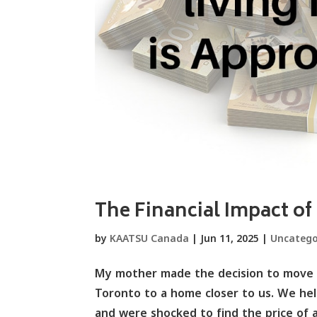
The Financial Impact of
by
KAATSU Canada
|
Jun 11, 2025
|
Uncatego
My mother made the decision to move i
Toronto to a home closer to us. We hel
and were shocked to find the price of 