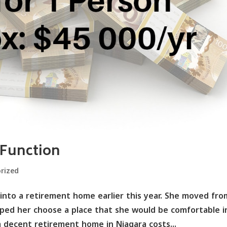
 Function
rized
nto a retirement home earlier this year. She moved fro
ped her choose a place that she would be comfortable i
a decent retirement home in Niagara costs...