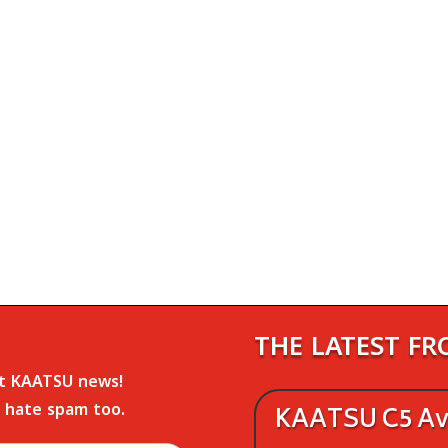
THE LATEST F
st KAATSU news!
 hate spam too.
KAATSU C5 Ava