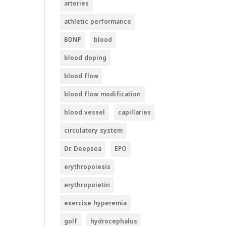
arteries
athletic performance
BDNF
blood
blood doping
blood flow
blood flow modification
blood vessel
capillaries
circulatory system
Dr. Deepsea
EPO
erythropoiesis
erythropoietin
exercise hyperemia
golf
hydrocephalus