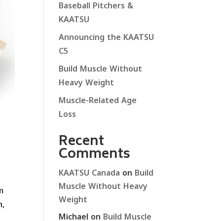
Baseball Pitchers &
KAATSU
Announcing the KAATSU
C5
Build Muscle Without
Heavy Weight
Muscle-Related Age
Loss
Recent
Comments
KAATSU Canada
on
Build
Muscle Without Heavy
m
Weight
n,
Michael
on
Build Muscle