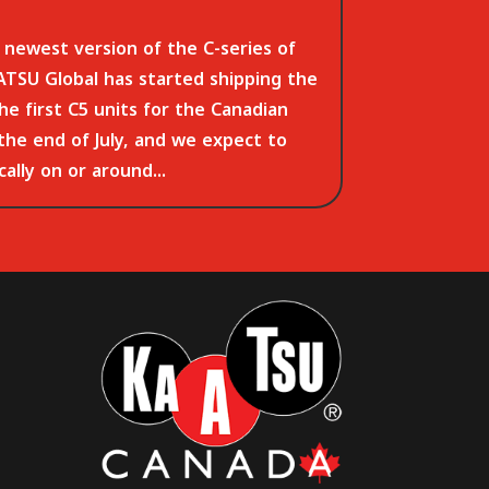
newest version of the C-series of
TSU Global has started shipping the
The first C5 units for the Canadian
 the end of July, and we expect to
ally on or around...