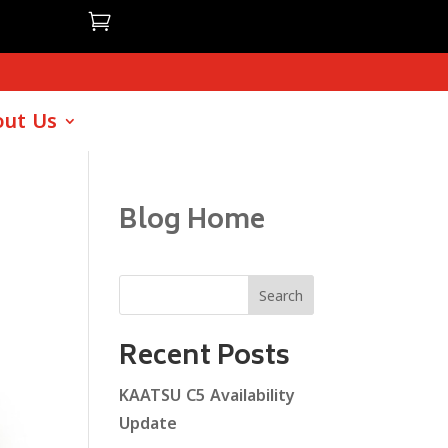

ut Us
Blog Home
Search
Recent Posts
KAATSU C5 Availability
Update