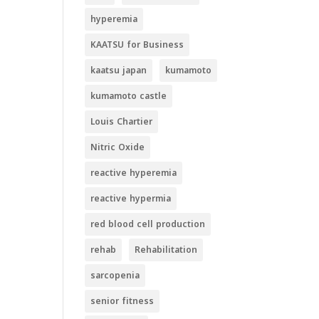
hyperemia
KAATSU for Business
kaatsu japan
kumamoto
kumamoto castle
Louis Chartier
Nitric Oxide
reactive hyperemia
reactive hypermia
red blood cell production
rehab
Rehabilitation
sarcopenia
senior fitness