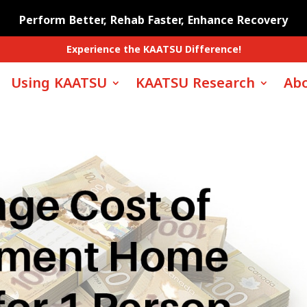
Perform Better, Rehab Faster, Enhance Recovery
Experience the KAATSU Difference!
Using KAATSU
KAATSU Research
Abo