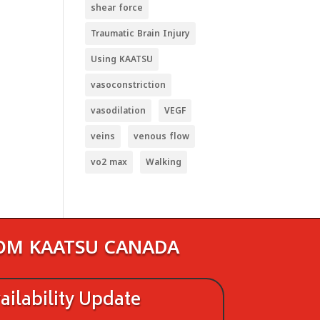
shear force
Traumatic Brain Injury
Using KAATSU
vasoconstriction
vasodilation
VEGF
veins
venous flow
vo2 max
Walking
ROM KAATSU CANADA
ilability Update