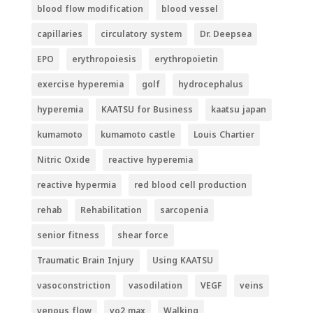
blood flow modification
blood vessel
capillaries
circulatory system
Dr. Deepsea
EPO
erythropoiesis
erythropoietin
exercise hyperemia
golf
hydrocephalus
hyperemia
KAATSU for Business
kaatsu japan
kumamoto
kumamoto castle
Louis Chartier
Nitric Oxide
reactive hyperemia
reactive hypermia
red blood cell production
rehab
Rehabilitation
sarcopenia
senior fitness
shear force
Traumatic Brain Injury
Using KAATSU
vasoconstriction
vasodilation
VEGF
veins
venous flow
vo2 max
Walking