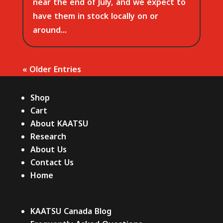
near the end of July, and we expect to
have them in stock locally on or
around...
« Older Entries
Shop
Cart
About KAATSU
Research
About Us
Contact Us
Home
KAATSU Canada Blog