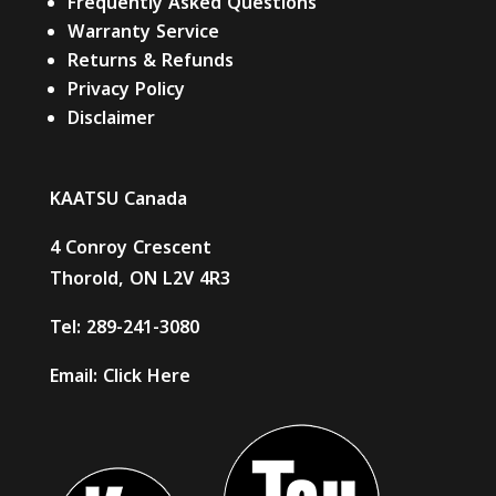
Frequently Asked Questions
Warranty Service
Returns & Refunds
Privacy Policy
Disclaimer
KAATSU Canada
4 Conroy Crescent
Thorold, ON L2V 4R3
Tel:
289-241-3080
Email:
Click Here