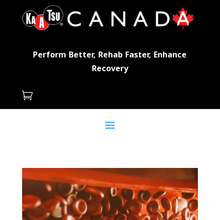
Perform Better, Rehab Faster, Enhance
Recovery
