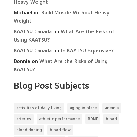
Heavy Weight
Michael
on
Build Muscle Without Heavy
Weight
KAATSU Canada
on
What Are the Risks of
Using KAATSU?
KAATSU Canada
on
Is KAATSU Expensive?
Bonnie
on
What Are the Risks of Using
KAATSU?
Blog Post Subjects
activities of daily living
aging in place
anemia
arteries
athletic performance
BDNF
blood
blood doping
blood flow