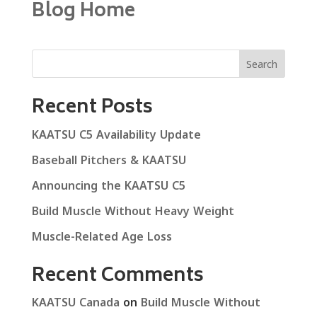
Blog Home
Search
Recent Posts
KAATSU C5 Availability Update
Baseball Pitchers & KAATSU
Announcing the KAATSU C5
Build Muscle Without Heavy Weight
Muscle-Related Age Loss
Recent Comments
KAATSU Canada
on
Build Muscle Without