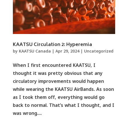
KAATSU Circulation 2: Hyperemia
by
KAATSU Canada
|
Apr 29, 2024
|
Uncategorized
When I first encountered KAATSU, I
thought it was pretty obvious that any
circulatory improvements would happen
while wearing the KAATSU AirBands. As soon
as I took them off, everything would go
back to normal. That’s what I thought, and I
was wrong....