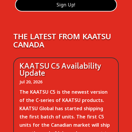
THE LATEST FROM KAATSU
CANADA
KAATSU C5 Availability
Update
Jul 20, 2026
The KAATSU C5 is the newest version
of the C-series of KAATSU products.
KAATSU Global has started shipping
the first batch of units. The first C5
units for the Canadian market will ship