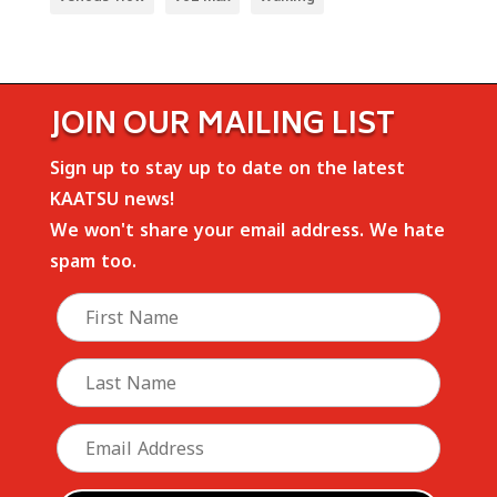
JOIN OUR MAILING LIST
Sign up to stay up to date on the latest
KAATSU news!
We won't share your email address. We hate
spam too.