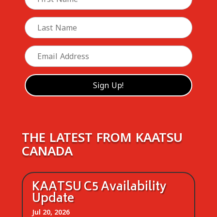
THE LATEST FROM KAATSU
CANADA
KAATSU C5 Availability
Update
Jul 20, 2026