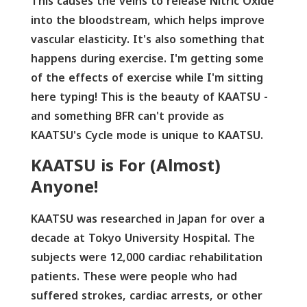
This causes the veins to release Nitric Oxide
into the bloodstream, which helps improve
vascular elasticity. It's also something that
happens during exercise. I'm getting some
of the effects of exercise while I'm sitting
here typing! This is the beauty of KAATSU -
and something BFR can't provide as
KAATSU's Cycle mode is unique to KAATSU.
KAATSU is For (Almost)
Anyone!
KAATSU was researched in Japan for over a
decade at Tokyo University Hospital. The
subjects were 12,000 cardiac rehabilitation
patients. These were people who had
suffered strokes, cardiac arrests, or other