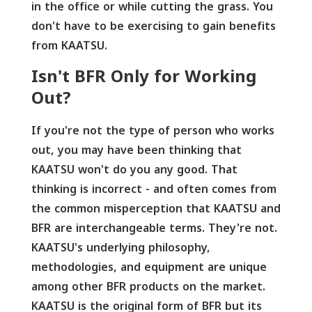
in the office or while cutting the grass. You
don't have to be exercising to gain benefits
from KAATSU.
Isn't BFR Only for Working
Out?
If you're not the type of person who works
out, you may have been thinking that
KAATSU won't do you any good. That
thinking is incorrect - and often comes from
the common misperception that KAATSU and
BFR are interchangeable terms. They're not.
KAATSU's underlying philosophy,
methodologies, and equipment are unique
among other BFR products on the market.
KAATSU is the original form of BFR but its