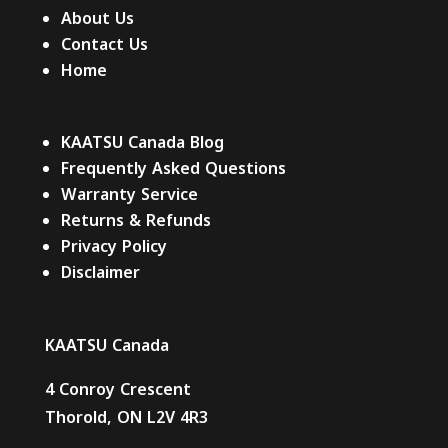
About Us
Contact Us
Home
KAATSU Canada Blog
Frequently Asked Questions
Warranty Service
Returns & Refunds
Privacy Policy
Disclaimer
KAATSU Canada
4 Conroy Crescent
Thorold, ON L2V 4R3