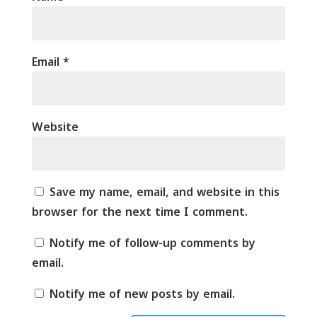
Email
*
Website
Save my name, email, and website in this
browser for the next time I comment.
Notify me of follow-up comments by
email.
Notify me of new posts by email.