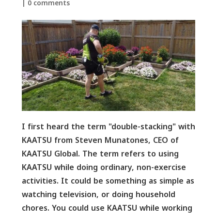
|
0 comments
I first heard the term "double-stacking" with
KAATSU from Steven Munatones, CEO of
KAATSU Global. The term refers to using
KAATSU while doing ordinary, non-exercise
activities. It could be something as simple as
watching television, or doing household
chores. You could use KAATSU while working