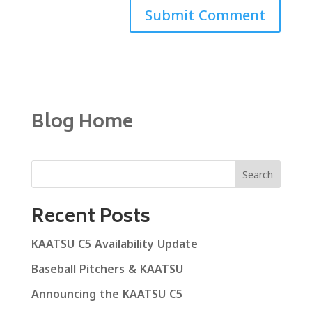
Blog Home
Search
Recent Posts
KAATSU C5 Availability Update
Baseball Pitchers & KAATSU
Announcing the KAATSU C5