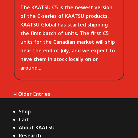
The KAATSU C5 is the newest version
of the C-series of KAATSU products.
KAATSU Global has started shipping
the first batch of units. The first C5
units for the Canadian market will ship
near the end of July, and we expect to
have them in stock locally on or
around...
« Older Entries
Shop
Cart
About KAATSU
Research