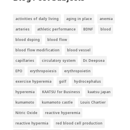
activities of daily living
aging in place
anemia
arteries
athletic performance
BDNF
blood
blood doping
blood flow
blood flow modification
blood vessel
capillaries
circulatory system
Dr. Deepsea
EPO
erythropoiesis
erythropoietin
exercise hyperemia
golf
hydrocephalus
hyperemia
KAATSU for Business
kaatsu japan
kumamoto
kumamoto castle
Louis Chartier
Nitric Oxide
reactive hyperemia
reactive hypermia
red blood cell production