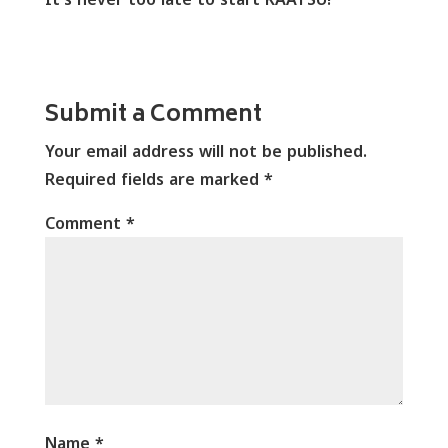
Submit a Comment
Your email address will not be published.
Required fields are marked
*
Comment
*
Name
*