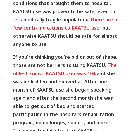
conditions that brought them to hospital.
KAATSU use was proven to be safe, even for
this medically fragile population.
There are a
few contraindications to KAATSU use
, but
otherwise KAATSU should be safe for almost
anyone to use.
If you're thinking you're old or out of shape,
those are not barriers to using KAATSU.
The
oldest known KAATSU user was 104
and she
was bedridden and nonverbal. After one
month of KAATSU use she began speaking
again and after the second month she was
able to get out of bed and started
participating in the hospital's rehabilitation
program, doing lunges, squats, and more.
It's never too late to start KAATSU!