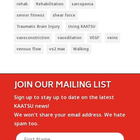
rehab
Rehabilitation
sarcopenia
senior fitness
shear force
Traumatic Brain Injury
Using KAATSU
vasoconstriction
vasodilation
VEGF
veins
venous flow
vo2 max
Walking
JOIN OUR MAILING LIST
Sign up to stay up to date on the latest
KAATSU news!
We won't share your email address. We hate
spam too.