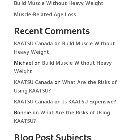
Build Muscle Without Heavy Weight
Muscle-Related Age Loss
Recent Comments
KAATSU Canada
on
Build Muscle Without
Heavy Weight
Michael
on
Build Muscle Without Heavy
Weight
KAATSU Canada
on
What Are the Risks of
Using KAATSU?
KAATSU Canada
on
Is KAATSU Expensive?
Bonnie
on
What Are the Risks of Using
KAATSU?
Blog Post Subjects