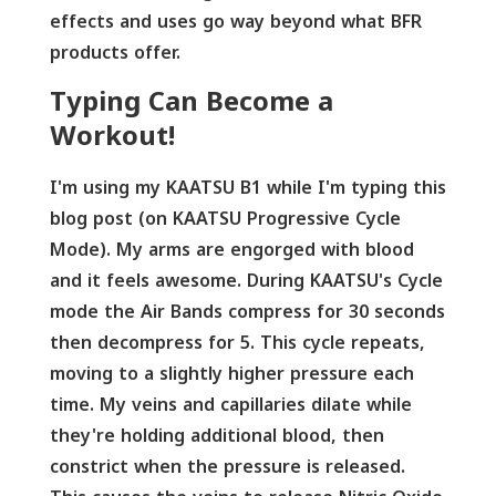
effects and uses go way beyond what BFR
products offer.
Typing Can Become a
Workout!
I'm using my KAATSU B1 while I'm typing this
blog post (on KAATSU Progressive Cycle
Mode). My arms are engorged with blood
and it feels awesome. During KAATSU's Cycle
mode the Air Bands compress for 30 seconds
then decompress for 5. This cycle repeats,
moving to a slightly higher pressure each
time. My veins and capillaries dilate while
they're holding additional blood, then
constrict when the pressure is released.