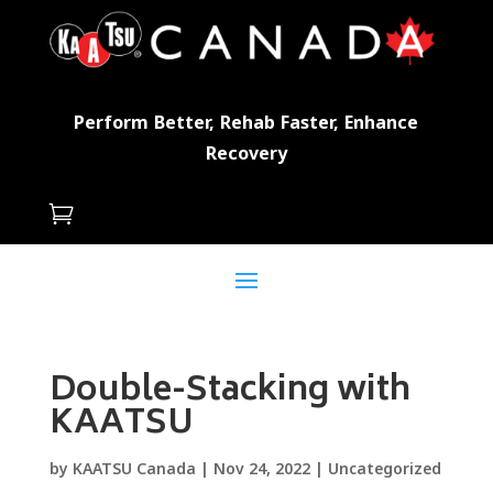
Perform Better, Rehab Faster, Enhance
Recovery

Double-Stacking with
KAATSU
by
KAATSU Canada
|
Nov 24, 2022
|
Uncategorized