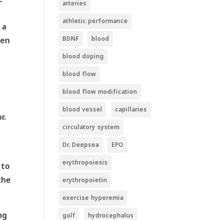
arteries
athletic performance
 a
BDNF
blood
een
blood doping
blood flow
blood flow modification
blood vessel
capillaries
r.
circulatory system
Dr. Deepsea
EPO
erythropoiesis
 to
the
erythropoietin
exercise hyperemia
ng
golf
hydrocephalus