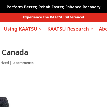
Perform Better, Rehab Faster, Enhance Recovery
Experience the KAATSU Difference!
Using KAATSU
KAATSU Research
Abo
 Canada
rized
|
0 comments