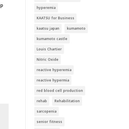
lp
hyperemia
KAATSU for Business
kaatsu japan
kumamoto
kumamoto castle
Louis Chartier
Nitric Oxide
reactive hyperemia
reactive hypermia
red blood cell production
rehab
Rehabilitation
sarcopenia
senior fitness