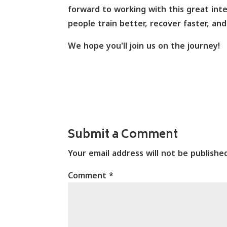
forward to working with this great int
people train better, recover faster, a
We hope you'll join us on the journey!
Submit a Comment
Your email address will not be publishe
Comment
*