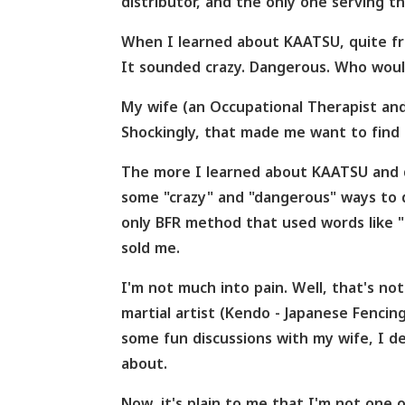
distributor, and the only one serving t
When I learned about KAATSU, quite fra
It sounded crazy. Dangerous. Who would
My wife (an Occupational Therapist and 
Shockingly, that made me want to find o
The more I learned about KAATSU and d
some "crazy" and "dangerous" ways to 
only BFR method that used words like "g
sold me.
I'm not much into pain. Well, that's not 
martial artist (Kendo - Japanese Fencin
some fun discussions with my wife, I d
about.
Now, it's plain to me that I'm not one