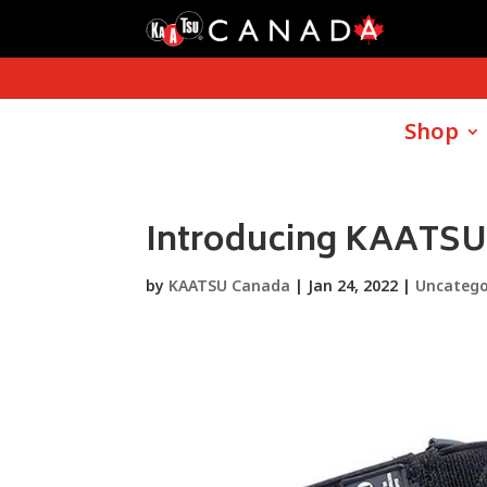
Shop
Introducing KAATSU
by
KAATSU Canada
|
Jan 24, 2022
|
Uncatego