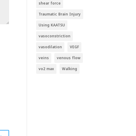
shear force
Traumatic Brain Injury
Using KAATSU
vasoconstriction
vasodilation
VEGF
veins
venous flow
vo2 max
Walking