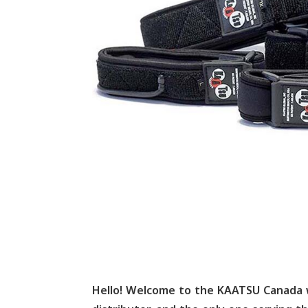
Hello! Welcome to the KAATSU Canada 