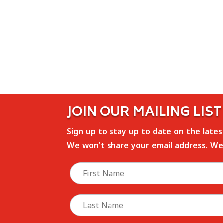
JOIN OUR MAILING LIST
Sign up to stay up to date on the late
We won't share your email address. We