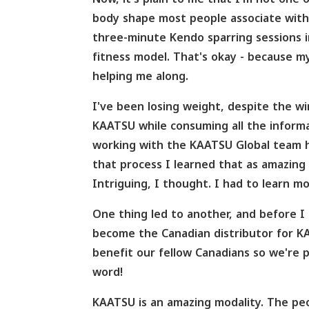
body shape most people associate with a
three-minute Kendo sparring sessions in
fitness model. That's okay - because m
helping me along.
I've been losing weight, despite the w
KAATSU while consuming all the informa
working with the KAATSU Global team h
that process I learned that as amazing 
Intriguing, I thought. I had to learn mo
One thing led to another, and before I
become the Canadian distributor for K
benefit our fellow Canadians so we're
word!
KAATSU is an amazing modality. The peo