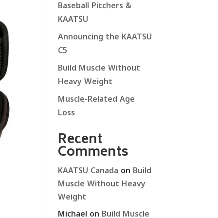
Baseball Pitchers &
KAATSU
Announcing the KAATSU
C5
Build Muscle Without
Heavy Weight
Muscle-Related Age
Loss
Recent
Comments
KAATSU Canada
on
Build
Muscle Without Heavy
Weight
Michael
on
Build Muscle