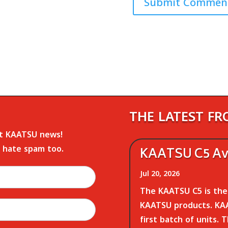
THE LATEST F
st KAATSU news!
 hate spam too.
KAATSU C5 Ava
Jul 20, 2026
The KAATSU C5 is the 
KAATSU products. KAA
first batch of units. 