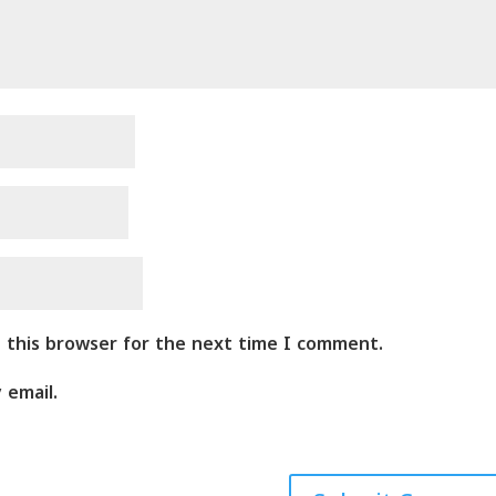
n this browser for the next time I comment.
 email.