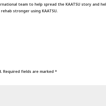
ernational team to help spread the KAATSU story and he
nd rehab stronger using KAATSU.
d.
Required fields are marked
*