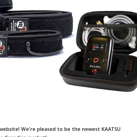
website! We're pleased to be the newest KAATSU