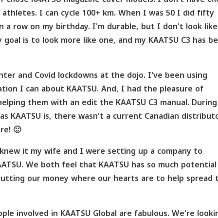
thletes. I can cycle 100+ km. When I was 50 I did fifty
 a row on my birthday. I'm durable, but I don't look like
y goal is to look more like one, and my KAATSU C3 has b
inter and Covid lockdowns at the dojo. I've been using
tion I can about KAATSU. And, I had the pleasure of
elping them with an edit the KAATSU C3 manual. During
as KAATSU is, there wasn't a current Canadian distributo
re! 🙂
 knew it my wife and I were setting up a company to
AATSU. We both feel that KAATSU has so much potential
 putting our money where our hearts are to help spread 
ple involved in KAATSU Global are fabulous. We're looki