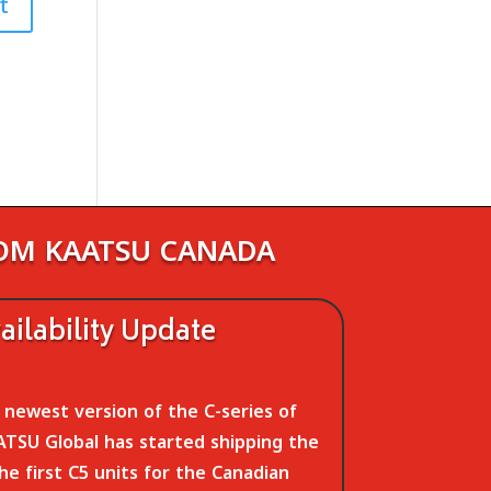
ROM KAATSU CANADA
ilability Update
newest version of the C-series of
TSU Global has started shipping the
The first C5 units for the Canadian