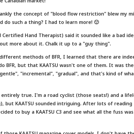
he Canadian market!
nkly the concept of "blood flow restriction" blew my mi
 do such a thing? I had to learn more! 🙂
Certified Hand Therapist) said it sounded like a bad ide
ut more about it. Chalk it up to a "guy thing".
ifferent methods of BFR, I learned that there are inde
do BFR, but that KAATSU wasn't one of them. It was the
entle", "incremental", "gradual", and that's kind of wha
entirely true. I'm a road cyclist (those seats!) and a life
g), but KAATSU sounded intriguing. After lots of reading
ecided to buy a KAATSU C3 and see what all the fuss was
 of those KAATSU magazine cover models. I don't have th