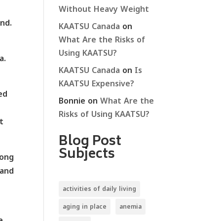
Without Heavy Weight
nd.
KAATSU Canada
on
What Are the Risks of
Using KAATSU?
a.
KAATSU Canada
on
Is
KAATSU Expensive?
ed
Bonnie
on
What Are the
Risks of Using KAATSU?
t
Blog Post
Subjects
long
 and
activities of daily living
aging in place
anemia
e