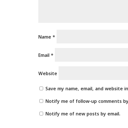
Name
*
Email
*
Website
Save my name, email, and website i
Notify me of follow-up comments by
Notify me of new posts by email.