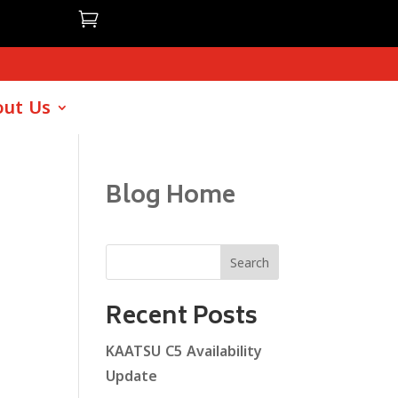

ut Us
Blog Home
Search
Recent Posts
KAATSU C5 Availability
Update