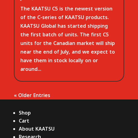
The KAATSU C5 is the newest version
of the C-series of KAATSU products.
KAATSU Global has started shipping
the first batch of units. The first C5
units for the Canadian market will ship
near the end of July, and we expect to
have them in stock locally on or
around...
« Older Entries
Shop
Cart
About KAATSU
Research