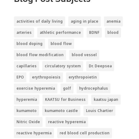
Blog Post Subjects
activities of daily living
aging in place
anemia
arteries
athletic performance
BDNF
blood
blood doping
blood flow
blood flow modification
blood vessel
capillaries
circulatory system
Dr. Deepsea
EPO
erythropoiesis
erythropoietin
exercise hyperemia
golf
hydrocephalus
hyperemia
KAATSU for Business
kaatsu japan
kumamoto
kumamoto castle
Louis Chartier
Nitric Oxide
reactive hyperemia
reactive hypermia
red blood cell production