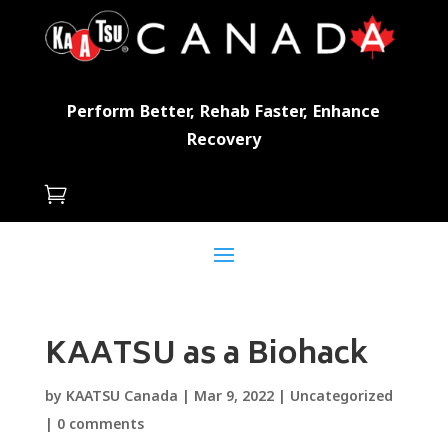
Perform Better, Rehab Faster, Enhance
Recovery

KAATSU as a Biohack
by
KAATSU Canada
|
Mar 9, 2022
|
Uncategorized
|
0 comments