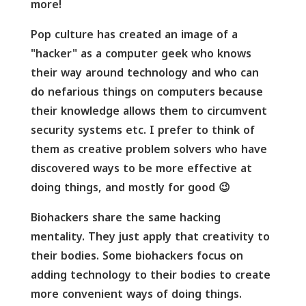
more!
Pop culture has created an image of a
"hacker" as a computer geek who knows
their way around technology and who can
do nefarious things on computers because
their knowledge allows them to circumvent
security systems etc. I prefer to think of
them as creative problem solvers who have
discovered ways to be more effective at
doing things, and mostly for good 😉
Biohackers share the same hacking
mentality. They just apply that creativity to
their bodies. Some biohackers focus on
adding technology to their bodies to create
more convenient ways of doing things.