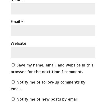
Email
*
Website
Save my name, email, and website in this
browser for the next time I comment.
Notify me of follow-up comments by
email.
Notify me of new posts by email.