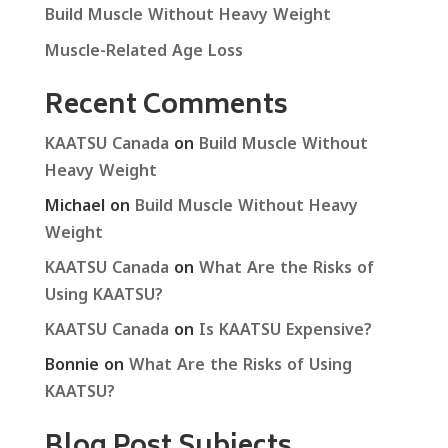
Build Muscle Without Heavy Weight
Muscle-Related Age Loss
Recent Comments
KAATSU Canada
on
Build Muscle Without
Heavy Weight
Michael
on
Build Muscle Without Heavy
Weight
KAATSU Canada
on
What Are the Risks of
Using KAATSU?
KAATSU Canada
on
Is KAATSU Expensive?
Bonnie
on
What Are the Risks of Using
KAATSU?