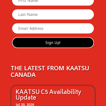
THE LATEST FROM KAATSU
CANADA
KAATSU C5 Availability
Update
Jul 20, 2026