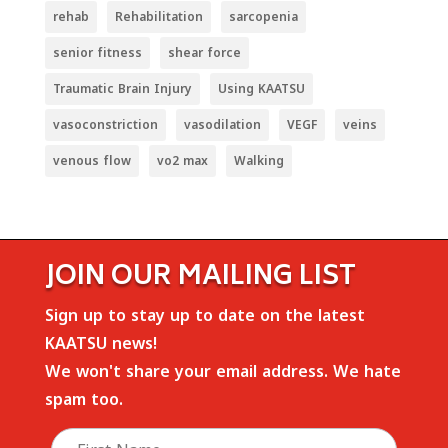
rehab
Rehabilitation
sarcopenia
senior fitness
shear force
Traumatic Brain Injury
Using KAATSU
vasoconstriction
vasodilation
VEGF
veins
venous flow
vo2 max
Walking
JOIN OUR MAILING LIST
Sign up to stay up to date on the latest
KAATSU news!
We won't share your email address. We hate
spam too.