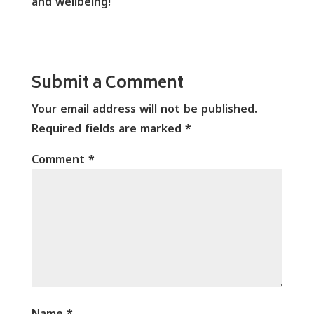
and wellbeing!
Submit a Comment
Your email address will not be published.
Required fields are marked
*
Comment
*
Name
*