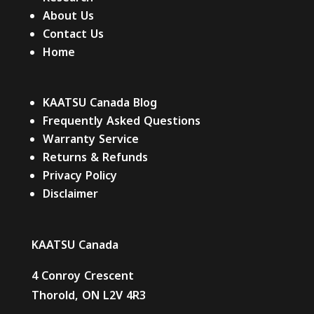
About Us
Contact Us
Home
KAATSU Canada Blog
Frequently Asked Questions
Warranty Service
Returns & Refunds
Privacy Policy
Disclaimer
KAATSU Canada
4 Conroy Crescent
Thorold, ON L2V 4R3