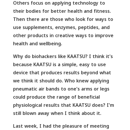
Others focus on applying technology to
their bodies for better health and fitness.
Then there are those who look for ways to
use supplements, enzymes, peptides, and
other products in creative ways to improve
health and wellbeing.
Why do biohackers like KAATSU? I think it's
because KAATSU is a simple, easy to use
device that produces results beyond what
we think it should do. Who knew applying
pneumatic air bands to one's arms or legs
could produce the range of beneficial
physiological results that KAATSU does? I'm
still blown away when I think about it.
Last week, I had the pleasure of meeting