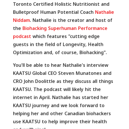
Toronto Certified Holistic Nutritionist and
Bulletproof Human Potential Coach
Nathalie
Niddam
. Nathalie is the creator and host of
the
Biohacking Superhuman Performance
podcast
which features "cutting edge
guests in the field of Longevity, Health
Optimization and, of course, Biohacking".
You'll be able to hear Nathalie's interview
KAATSU Global CEO Steven Munatones and
CRO John Doolittle as they discuss all things
KAATSU. The podcast will likely hit the
internet in April. Nathalie has started her
KAATSU journey and we look forward to
helping her and other Canadian biohackers
use KAATSU to help improve their health