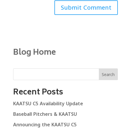
Blog Home
Search
Recent Posts
KAATSU C5 Availability Update
Baseball Pitchers & KAATSU
Announcing the KAATSU C5