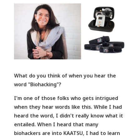
What do you think of when you hear the
word "Biohacking"?
I'm one of those folks who gets intrigued
when they hear words like this. While I had
heard the word, I didn't really know what it
entailed. When I heard that many
biohackers are into KAATSU, I had to learn