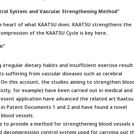
rol System and Vascular Strengthening Method"
the heart of what KAATSU does. KAATSU strengthens the
compression of the KAATSU Cycle is key here.
on"
 irregular dietary habits and insufficient exercise result
s suffering from vascular diseases such as cerebral
. On this account, the studies aiming to strengthen bloo
icity, for example) have been carried out in medical and
present application have advanced the related art Kaatsu
d in Patent Documents 1 and 2 and have found a novel
blood vessels.
is to provide a method for strengthening blood vessels 
 decompression control system used for carrying out t