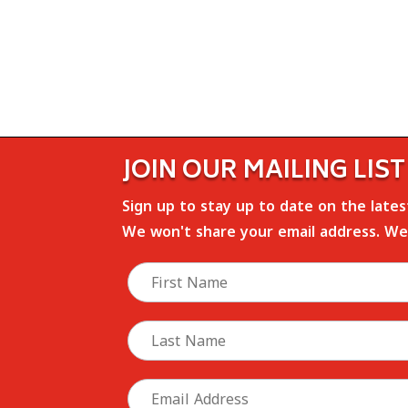
JOIN OUR MAILING LIST
Sign up to stay up to date on the late
We won't share your email address. We