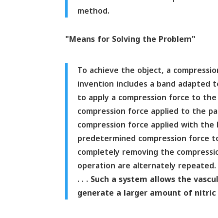
method.
"Means for Solving the Problem"
To achieve the object, a compressi
invention includes a band adapted to
to apply a compression force to the p
compression force applied to the par
compression force applied with the 
predetermined compression force to
completely removing the compression
operation are alternately repeated.
. . .
Such a system allows the vascula
generate a larger amount of nitric