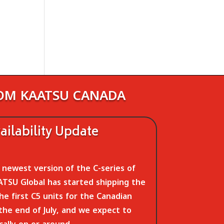
ROM KAATSU CANADA
ilability Update
newest version of the C-series of
TSU Global has started shipping the
The first C5 units for the Canadian
 the end of July, and we expect to