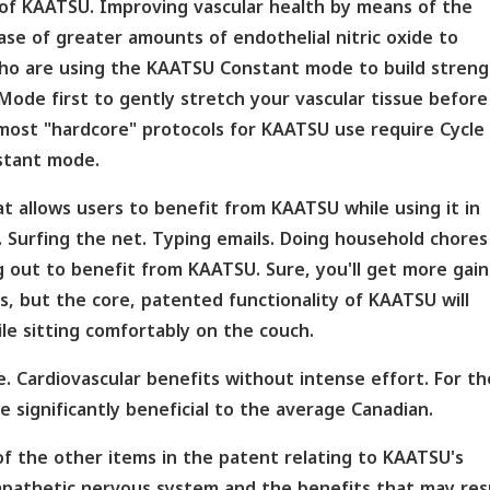
 of KAATSU. Improving vascular health by means of the
se of greater amounts of endothelial nitric oxide to
 who are using the KAATSU Constant mode to build streng
ode first to gently stretch your vascular tissue before
most "hardcore" protocols for KAATSU use require Cycle
stant mode.
t allows users to benefit from KAATSU while using it in
. Surfing the net. Typing emails. Doing household chores
 out to benefit from KAATSU. Sure, you'll get more gain
 but the core, patented functionality of KAATSU will
le sitting comfortably on the couch.
se. Cardiovascular benefits without intense effort. For t
 significantly beneficial to the average Canadian.
e of the other items in the patent relating to KAATSU's
pathetic nervous system and the benefits that may resu