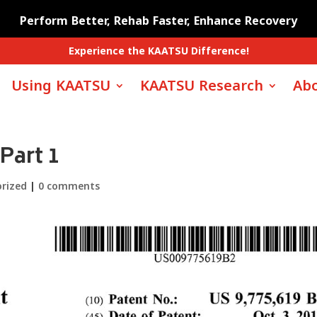
Perform Better, Rehab Faster, Enhance Recovery
Experience the KAATSU Difference!
Using KAATSU
KAATSU Research
Abo
Part 1
rized
|
0 comments