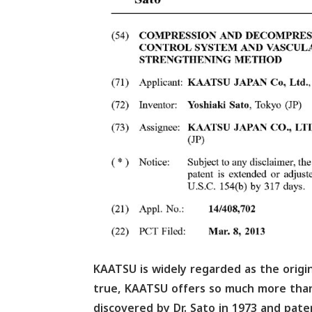
KAATSU is widely regarded as the origina
true, KAATSU offers so much more than
discovered by Dr. Sato in 1973 and pat