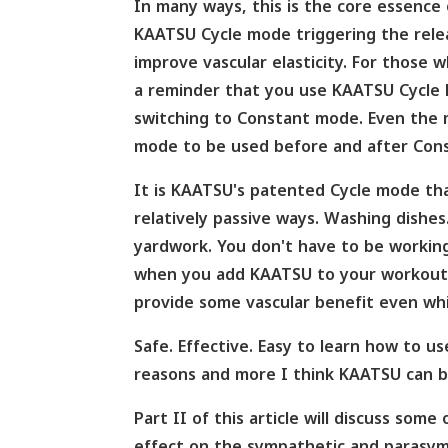
In many ways, this is the core essence
KAATSU Cycle mode triggering the relea
improve vascular elasticity. For those
a reminder that you use KAATSU Cycle M
switching to Constant mode. Even the 
mode to be used before and after Con
It is KAATSU's patented Cycle mode tha
relatively passive ways. Washing dishes
yardwork. You don't have to be working
when you add KAATSU to your workouts,
provide some vascular benefit even whi
Safe. Effective. Easy to learn how to u
reasons and more I think KAATSU can be
Part II of this article will discuss som
effect on the sympathetic and parasym