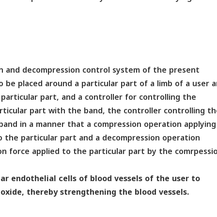
on and decompression control system of the present
 be placed around a particular part of a limb of a user 
articular part, and a controller for controlling the
ticular part with the band, the controller controlling t
band in a manner that a compression operation applying
 the particular part and a decompression operation
 force applied to the particular part by the comrpessi
r endothelial cells of blood vessels of the user to
 oxide, thereby strengthening the blood vessels.